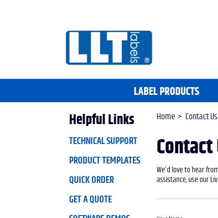
LABEL PRODUCTS
Home
Contact Us
Helpful Links
TECHNICAL SUPPORT
Contact
PRODUCT TEMPLATES
We'd love to hear from
QUICK ORDER
assistance, use our Liv
GET A QUOTE