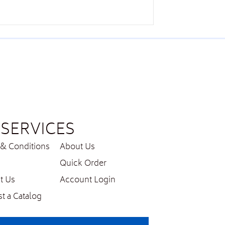
SERVICES
& Conditions
About Us
Quick Order
t Us
Account Login
t a Catalog