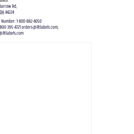
abels
Darrow Rd
,
OH
44224
e Number
:
1-800-882-4050
-800-395-4721
orders@lltlabels.com
;
@lltlabels.com