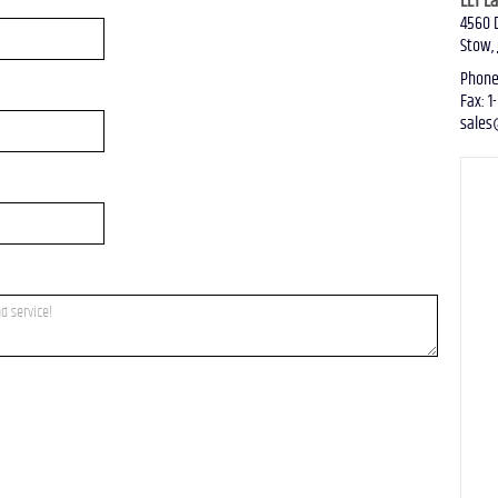
LLT L
4560 
Stow
,
US
Phon
Fax
:
1
sales