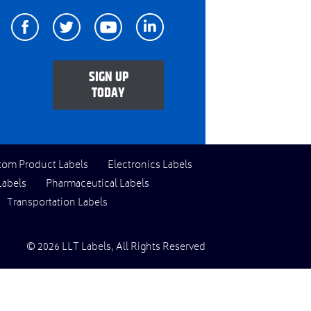
Facebook
Twitter
Youtube
Linkedin
SIGN UP
TODAY
tom Product Labels
Electronics Labels
Labels
Pharmaceutical Labels
Transportation Labels
© 2026 LLT Labels, All Rights Reserved