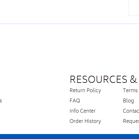
RESOURCES & 
Return Policy
Terms 
s
FAQ
Blog
Info Center
Contac
Order History
Reques