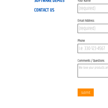
SOFTWARE DEMOS
Your Name
CONTACT US
Email Address
Phone
Comments / Questions
submit