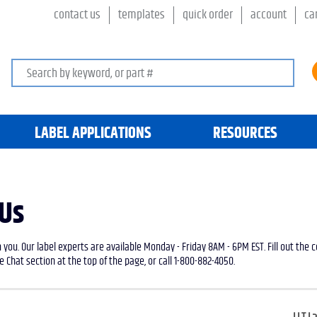
contact us
templates
quick order
account
ca
Search keywords or SKU
LABEL APPLICATIONS
RESOURCES
 Us
 you. Our label experts are available Monday - Friday 8AM - 6PM EST. Fill out the
e Chat section at the top of the page, or call 1-800-882-4050.