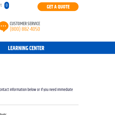
rt
0
GET A QUOTE
CUSTOMER SERVICE
(800) 882-4050
LEARNING CENTER
 contact information below or if you need immediate