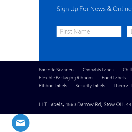
Sign Up For News & Onlin
First Name
La
Barcode Scanners
Cannabis Labels
Chil
Flexible Packaging Ribbons
Food Labels
Ribbon Labels
Security Labels
Thermal 
LLT Labels
,
4560 Darrow Rd,
Stow
OH
,
44