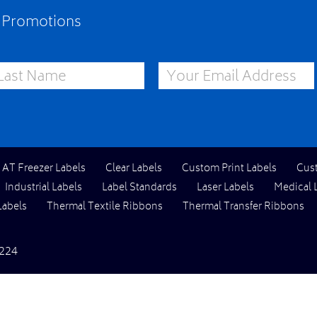
e Promotions
st Name
Email Address
l AT Freezer Labels
Clear Labels
Custom Print Labels
Cus
Industrial Labels
Label Standards
Laser Labels
Medical 
Labels
Thermal Textile Ribbons
Thermal Transfer Ribbons
224