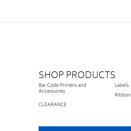
SHOP PRODUCTS
Bar Code Printers and
Labels
Accessories
Ribbon
CLEARANCE