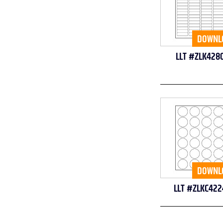
DOWNL
LLT #ZLK428
DOWNL
LLT #ZLKC422