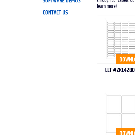
SOFTWARE DEMOS
through LLT Labels. Ou
learn more!
CONTACT US
DOWNL
LLT #ZKL4280
DOWNL