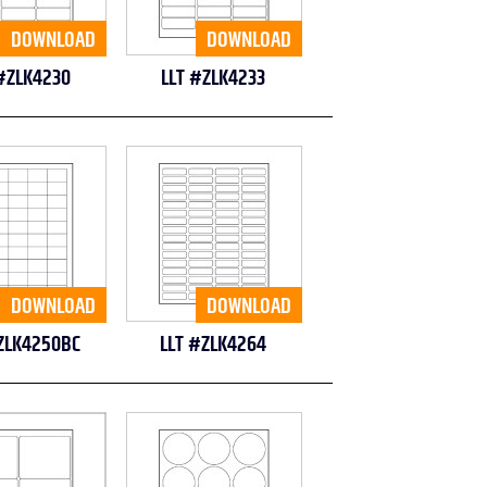
DOWNLOAD
DOWNLOAD
#ZLK4230
LLT #ZLK4233
DOWNLOAD
DOWNLOAD
ZLK4250BC
LLT #ZLK4264