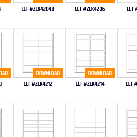
4
LLT #ZLK4204B
LLT #ZLK4206
LLT 
OAD
DOWNLOAD
DOWNLOAD
0
LLT #ZLK4212
LLT #ZLK4214
LLT 