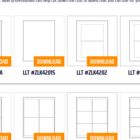
r label professionals can help cut down the cost of labels that you can use for y
OAD
DOWNLOAD
DOWNLOAD
A
LLT #ZLK4201S
LLT #ZLK4202
LLT 
OAD
DOWNLOAD
DOWNLOAD