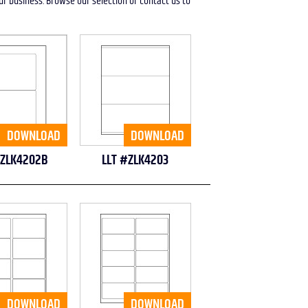
our business. Browse our selection or contact us to
DOWNLOAD
DOWNLOAD
#ZLK4202B
LLT #ZLK4203
DOWNLOAD
DOWNLOAD