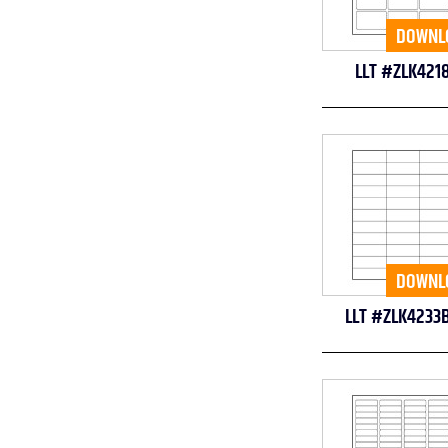
DOWNL
LLT #ZLK421
DOWNL
LLT #ZLK4233