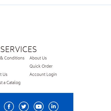
SERVICES
& Conditions
About Us
Quick Order
t Us
Account Login
t a Catalog