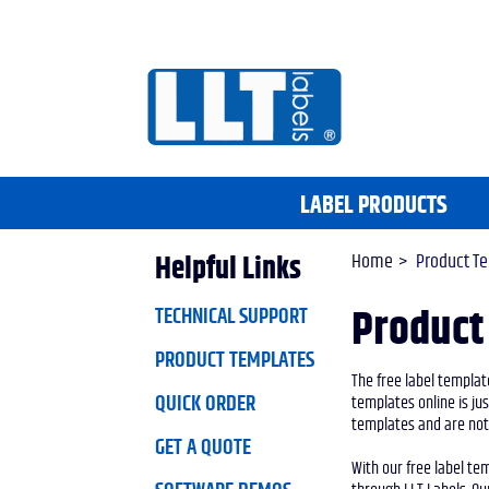
LABEL PRODUCTS
Home
Product T
Helpful Links
TECHNICAL SUPPORT
Product
PRODUCT TEMPLATES
The free label template
QUICK ORDER
templates online is ju
templates and are nota
GET A QUOTE
With our free label te