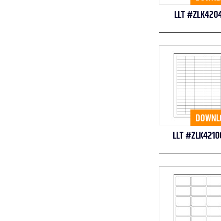
LLT #ZLK420
DOWNL
LLT #ZLK4210