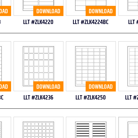
OAD
DOWNLOAD
DOWNLOAD
8
LLT #ZLK4220
LLT #ZLK4224BC
LLT 
OAD
DOWNLOAD
DOWNLOAD
BC
LLT #ZLK4236
LLT #ZLK4250
LLT #