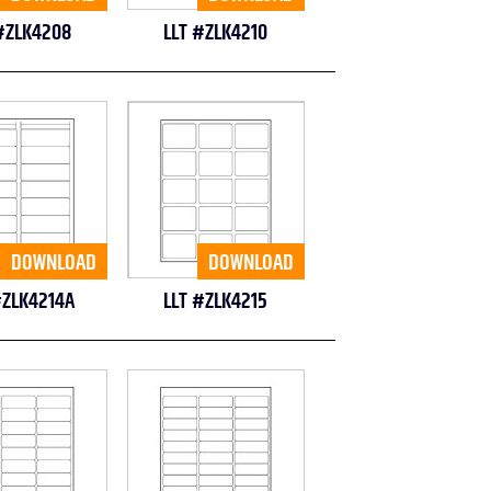
#ZLK4208
LLT #ZLK4210
DOWNLOAD
DOWNLOAD
#ZLK4214A
LLT #ZLK4215