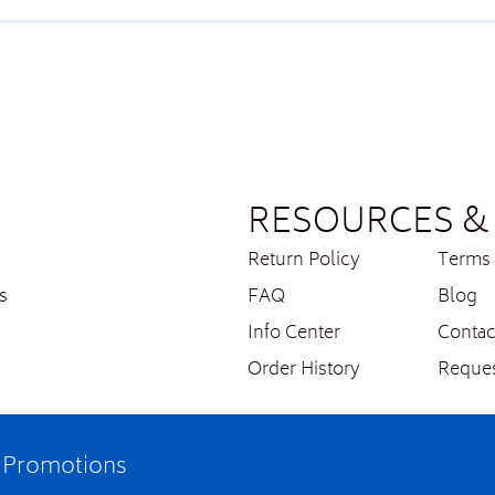
RESOURCES & 
Return Policy
Terms 
s
FAQ
Blog
Info Center
Contac
Order History
Reques
e Promotions