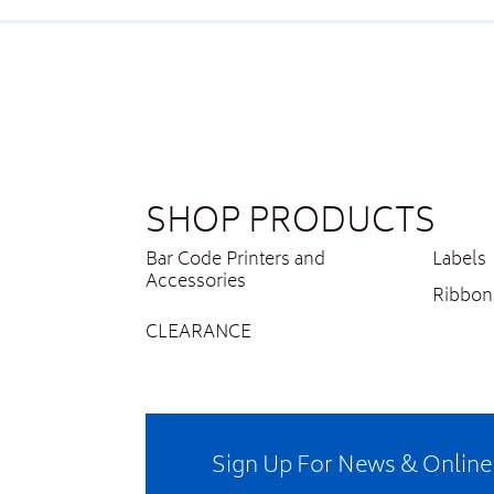
SHOP PRODUCTS
Bar Code Printers and
Labels
Accessories
Ribbon
CLEARANCE
Sign Up For News & Onlin