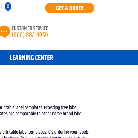
rt
0
GET A QUOTE
CUSTOMER SERVICE
(800) 882-4050
LEARNING CENTER
printable label templates. Providing free label
plates are comparable to other name brand label
printable label templates, it's ordering your labels