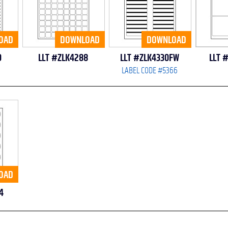
OAD
DOWNLOAD
DOWNLOAD
0
LLT #ZLK4288
LLT #ZLK4330FW
LLT 
LABEL CODE #5366
OAD
4