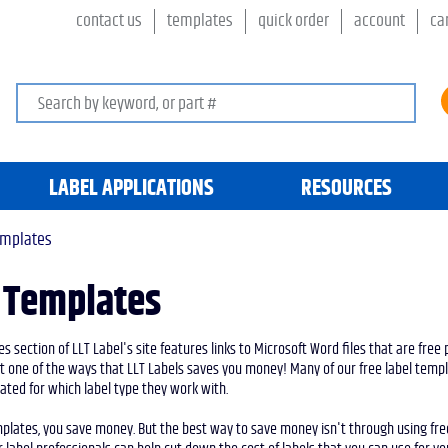
contact us
templates
quick order
account
ca
Search keywords or SKU
LABEL APPLICATIONS
RESOURCES
emplates
 Templates
s section of LLT Label's site features links to Microsoft Word files that are free 
st one of the ways that LLT Labels saves you money! Many of our free label tem
ted for which label type they work with.
mplates, you save money. But the best way to save money isn't through using free 