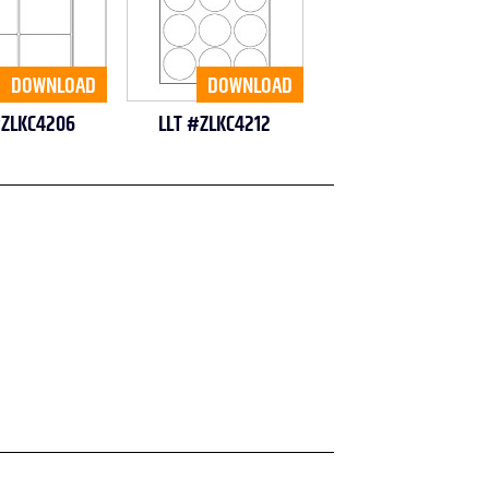
DOWNLOAD
DOWNLOAD
#ZLKC4206
LLT #ZLKC4212