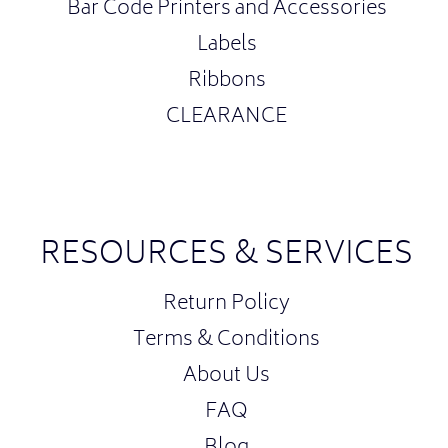
Bar Code Printers and Accessories
Labels
Ribbons
CLEARANCE
RESOURCES & SERVICES
Return Policy
Terms & Conditions
About Us
FAQ