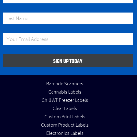
Last Name
Email Address
SIGN UP TODAY
Barcode Scanners
Cannabis Labels
Chill AT Freezer Labels
Clear Labels
Custom Print Labels
Custom Product Labels
Electronics Labels