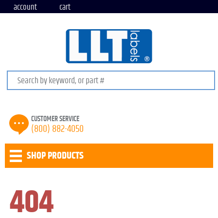
account
cart
Search keywords or SKU
CUSTOMER SERVICE
(800) 882-4050
SHOP PRODUCTS
404