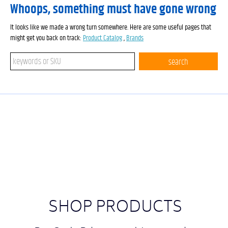
Whoops, something must have gone wrong
It looks like we made a wrong turn somewhere. Here are some useful pages that
might get you back on track:
Product Catalog
,
Brands
Search keywords or SKU
search
SHOP PRODUCTS