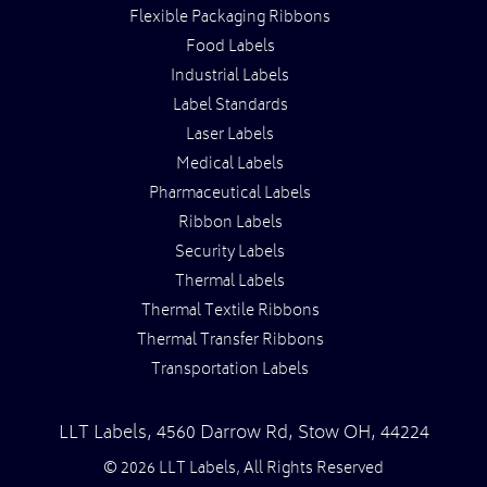
Flexible Packaging Ribbons
Food Labels
Industrial Labels
Label Standards
Laser Labels
Medical Labels
Pharmaceutical Labels
Ribbon Labels
Security Labels
Thermal Labels
Thermal Textile Ribbons
Thermal Transfer Ribbons
Transportation Labels
LLT Labels
,
4560 Darrow Rd,
Stow
OH
,
44224
© 2026 LLT Labels, All Rights Reserved