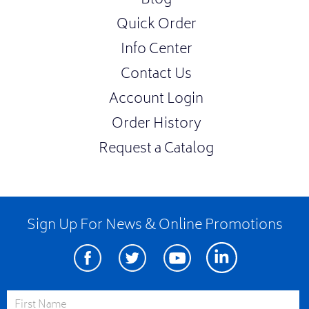
Blog
Quick Order
Info Center
Contact Us
Account Login
Order History
Request a Catalog
Sign Up For News & Online Promotions
Facebook
Twitter
Youtube
Linkedin
First Name