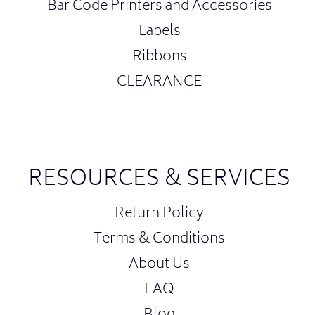
Bar Code Printers and Accessories
Labels
Ribbons
CLEARANCE
RESOURCES & SERVICES
Return Policy
Terms & Conditions
About Us
FAQ