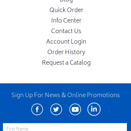
Blog
Quick Order
Info Center
Contact Us
Account Login
Order History
Request a Catalog
Sign Up For News & Online Promotions
Facebook
Twitter
Youtube
Linkedin
First Name