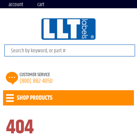
account
cart
Search keywords or SKU
CUSTOMER SERVICE
(800) 882-4050
SHOP PRODUCTS
404