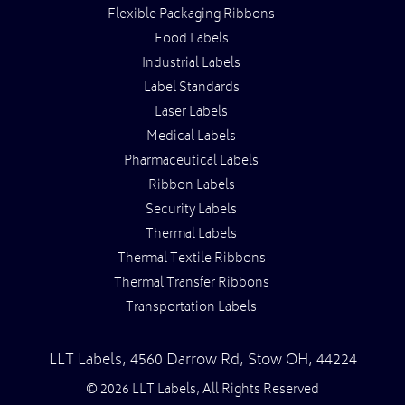
Flexible Packaging Ribbons
Food Labels
Industrial Labels
Label Standards
Laser Labels
Medical Labels
Pharmaceutical Labels
Ribbon Labels
Security Labels
Thermal Labels
Thermal Textile Ribbons
Thermal Transfer Ribbons
Transportation Labels
LLT Labels
,
4560 Darrow Rd,
Stow
OH
,
44224
© 2026 LLT Labels, All Rights Reserved