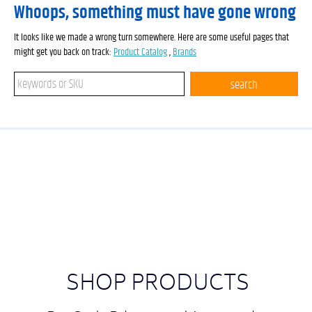
Whoops, something must have gone wrong
It looks like we made a wrong turn somewhere. Here are some useful pages that
might get you back on track:
Product Catalog
,
Brands
Search keywords or SKU
search
SHOP PRODUCTS