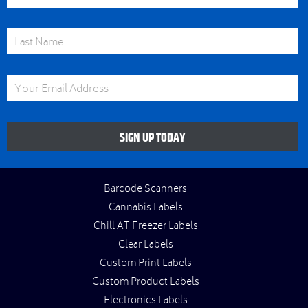
Last Name
Email Address
SIGN UP TODAY
Barcode Scanners
Cannabis Labels
Chill AT Freezer Labels
Clear Labels
Custom Print Labels
Custom Product Labels
Electronics Labels