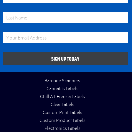
Last Name
Email Address
SIGN UP TODAY
Barcode Scanners
Cannabis Labels
Chill AT Freezer Labels
Clear Labels
Custom Print Labels
Custom Product Labels
Electronics Labels