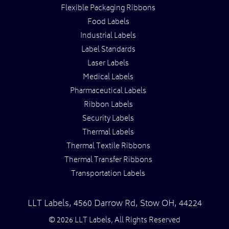
Flexible Packaging Ribbons
Food Labels
Industrial Labels
Label Standards
Laser Labels
Medical Labels
Pharmaceutical Labels
Ribbon Labels
Security Labels
Thermal Labels
Thermal Textile Ribbons
Thermal Transfer Ribbons
Transportation Labels
LLT Labels
,
4560 Darrow Rd,
Stow
OH
,
44224
© 2026 LLT Labels, All Rights Reserved