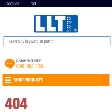
account
cart
Search keywords or SKU
CUSTOMER SERVICE
(800) 882-4050
SHOP PRODUCTS
404