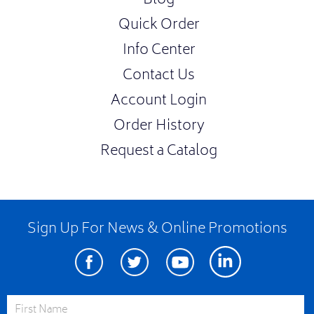
Blog
Quick Order
Info Center
Contact Us
Account Login
Order History
Request a Catalog
Sign Up For News & Online Promotions
Facebook
Twitter
Youtube
Linkedin
First Name