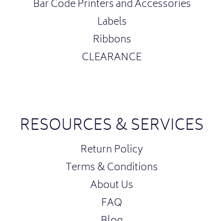
Bar Code Printers and Accessories
Labels
Ribbons
CLEARANCE
RESOURCES & SERVICES
Return Policy
Terms & Conditions
About Us
FAQ