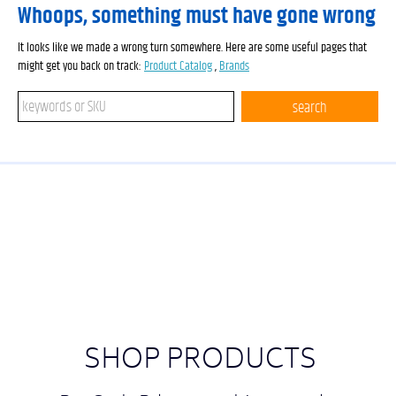
Whoops, something must have gone wrong
It looks like we made a wrong turn somewhere. Here are some useful pages that
might get you back on track:
Product Catalog
,
Brands
Search keywords or SKU
search
SHOP PRODUCTS