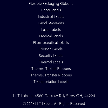
Flexible Packaging Ribbons
Food Labels
Industrial Labels
Label Standards
Laser Labels
Medical Labels
Pharmaceutical Labels
Ribbon Labels
Security Labels
Thermal Labels
Thermal Textile Ribbons
Thermal Transfer Ribbons
Transportation Labels
LLT Labels
,
4560 Darrow Rd,
Stow
OH
,
44224
© 2026 LLT Labels, All Rights Reserved