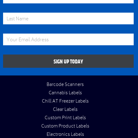
Last Name
Email Address
SIGN UP TODAY
Barcode Scanners
Cannabis Labels
Chill AT Freezer Labels
Clear Labels
Custom Print Labels
Custom Product Labels
Electronics Labels