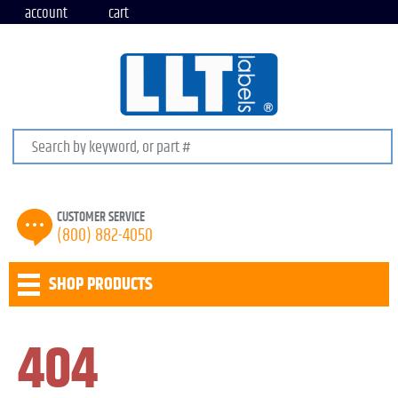
account
cart
Search keywords or SKU
CUSTOMER SERVICE
(800) 882-4050
SHOP PRODUCTS
404