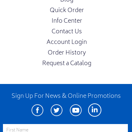
Blog
Quick Order
Info Center
Contact Us
Account Login
Order History
Request a Catalog
Sign Up For News & Online Promotions
Facebook
Twitter
Youtube
Linkedin
First Name