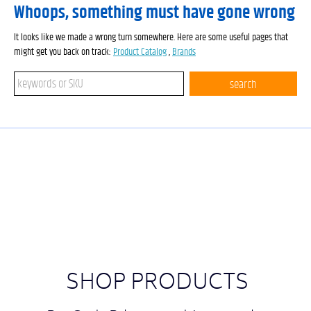
Whoops, something must have gone wrong
It looks like we made a wrong turn somewhere. Here are some useful pages that
might get you back on track:
Product Catalog
,
Brands
Search keywords or SKU
search
SHOP PRODUCTS