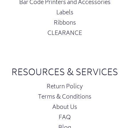
Bar Code Printers and Accessories
Labels
Ribbons
CLEARANCE
RESOURCES & SERVICES
Return Policy
Terms & Conditions
About Us
FAQ