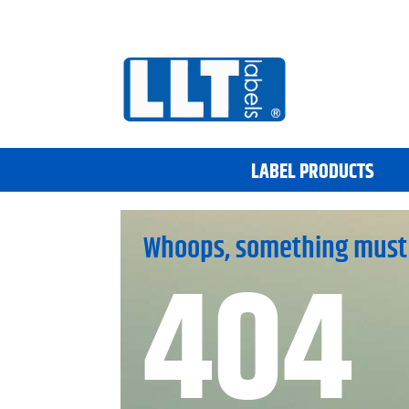
LABEL PRODUCTS
Whoops, something must
404