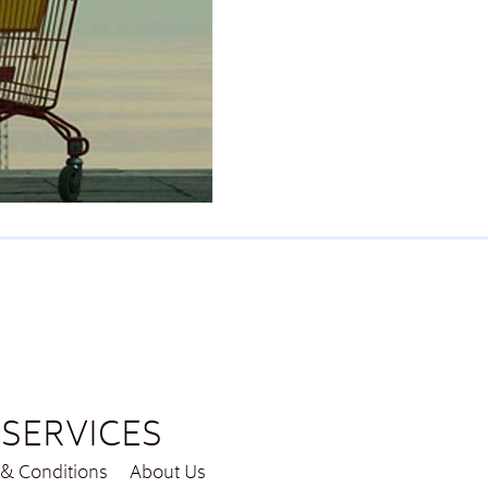
SERVICES
& Conditions
About Us