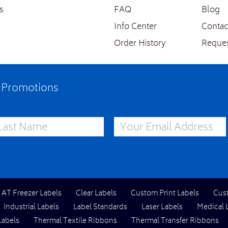
s
FAQ
Blog
Info Center
Contac
Order History
Reques
e Promotions
st Name
Email Address
l AT Freezer Labels
Clear Labels
Custom Print Labels
Cus
Industrial Labels
Label Standards
Laser Labels
Medical 
Labels
Thermal Textile Ribbons
Thermal Transfer Ribbons