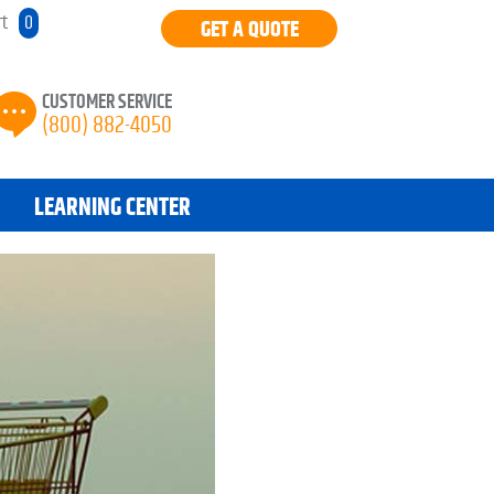
rt
0
GET A QUOTE
CUSTOMER SERVICE
(800) 882-4050
LEARNING CENTER