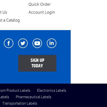
Quick Order
t Us
Account Login
t a Catalog
Facebook
Twitter
Youtube
Linkedin
SIGN UP
TODAY
tom Product Labels
Electronics Labels
Labels
Pharmaceutical Labels
Transportation Labels