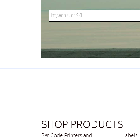
Search keywords or SKU
SHOP PRODUCTS
Bar Code Printers and
Labels