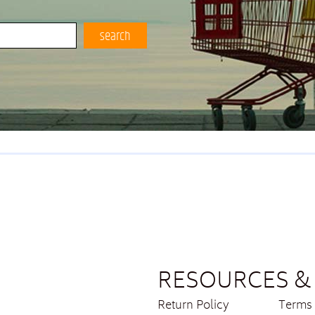
search
RESOURCES & 
Return Policy
Terms 