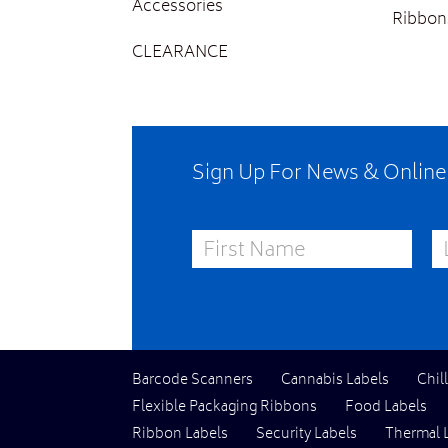
Accessories
Ribbon
CLEARANCE
Sign Up For News & Onlin
First Name
La
Barcode Scanners
Cannabis Labels
Chil
Flexible Packaging Ribbons
Food Labels
Ribbon Labels
Security Labels
Thermal 