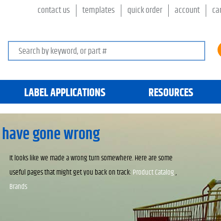
contact us
templates
quick order
account
ca
Search keywords or SKU
LABEL APPLICATIONS
RESOURCES
 have gone wrong
It looks like we made a wrong turn somewhere. Here are some
useful pages that might get you back on track:
Product Catalog
,
Brands