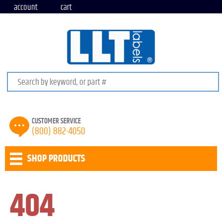
account
cart
Search keywords or SKU
CUSTOMER SERVICE
(800) 882-4050
SHOP PRODUCTS
404