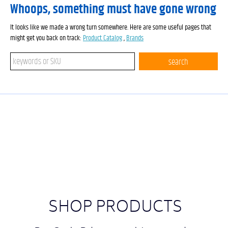
Whoops, something must have gone wrong
It looks like we made a wrong turn somewhere. Here are some useful pages that
might get you back on track:
Product Catalog
,
Brands
Search keywords or SKU
search
SHOP PRODUCTS