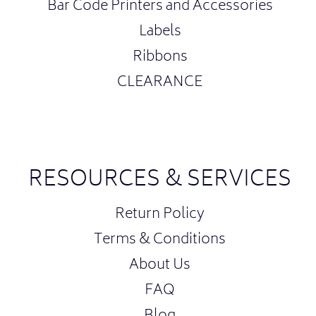
Bar Code Printers and Accessories
Labels
Ribbons
CLEARANCE
RESOURCES & SERVICES
Return Policy
Terms & Conditions
About Us
FAQ