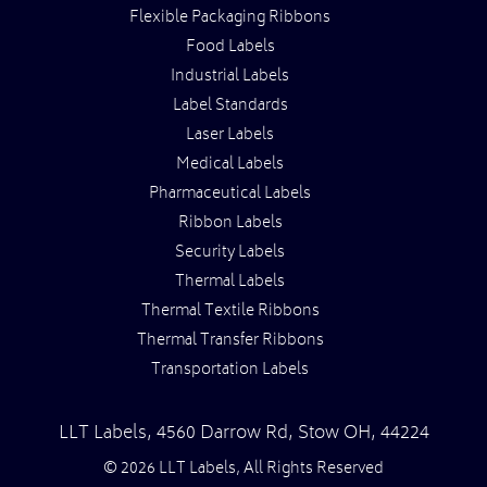
Flexible Packaging Ribbons
Food Labels
Industrial Labels
Label Standards
Laser Labels
Medical Labels
Pharmaceutical Labels
Ribbon Labels
Security Labels
Thermal Labels
Thermal Textile Ribbons
Thermal Transfer Ribbons
Transportation Labels
LLT Labels
,
4560 Darrow Rd,
Stow
OH
,
44224
© 2026 LLT Labels, All Rights Reserved