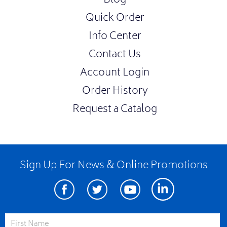
Blog
Quick Order
Info Center
Contact Us
Account Login
Order History
Request a Catalog
Sign Up For News & Online Promotions
Facebook
Twitter
Youtube
Linkedin
First Name