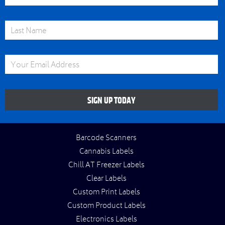
Last Name
Email Address
SIGN UP TODAY
Barcode Scanners
Cannabis Labels
Chill AT Freezer Labels
Clear Labels
Custom Print Labels
Custom Product Labels
Electronics Labels