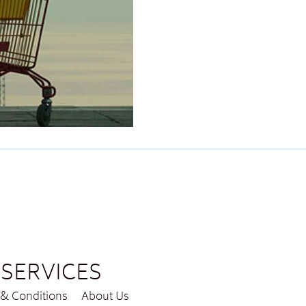
SERVICES
& Conditions
About Us