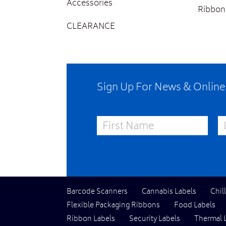
Accessories
Ribbon
CLEARANCE
Sign Up For News & Onlin
First Name
La
Barcode Scanners
Cannabis Labels
Chil
Flexible Packaging Ribbons
Food Labels
Ribbon Labels
Security Labels
Thermal 