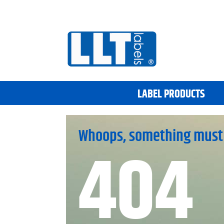
LABEL PRODUCTS
Whoops, something must
404