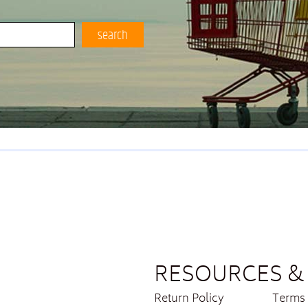
search
RESOURCES & 
Return Policy
Terms 