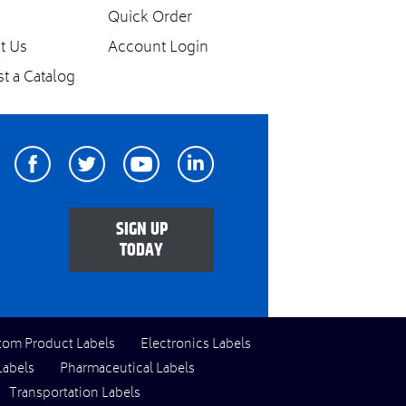
Quick Order
t Us
Account Login
t a Catalog
Facebook
Twitter
Youtube
Linkedin
SIGN UP
TODAY
tom Product Labels
Electronics Labels
Labels
Pharmaceutical Labels
Transportation Labels