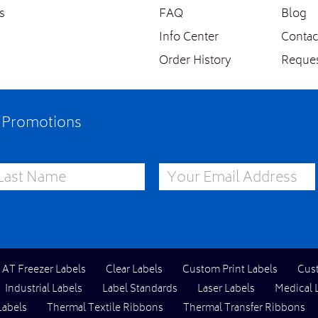
s
FAQ
Blog
Info Center
Contac
Order History
Reques
e Promotions
st Name
Email Address
l AT Freezer Labels
Clear Labels
Custom Print Labels
Cus
Industrial Labels
Label Standards
Laser Labels
Medical 
Labels
Thermal Textile Ribbons
Thermal Transfer Ribbons