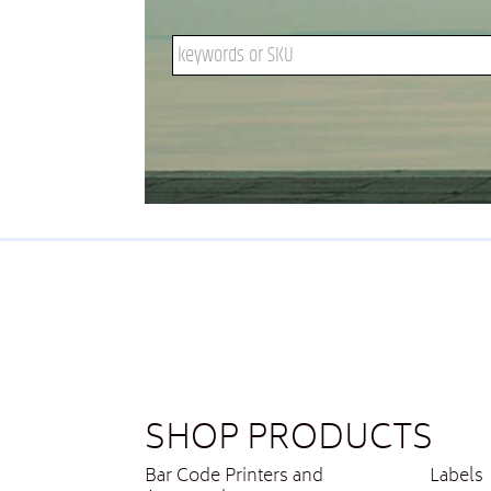
Search keywords or SKU
SHOP PRODUCTS
Bar Code Printers and
Labels