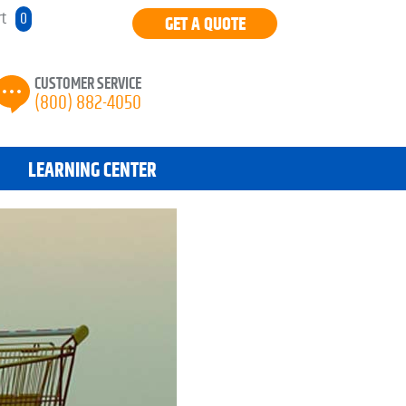
rt
0
GET A QUOTE
CUSTOMER SERVICE
(800) 882-4050
LEARNING CENTER