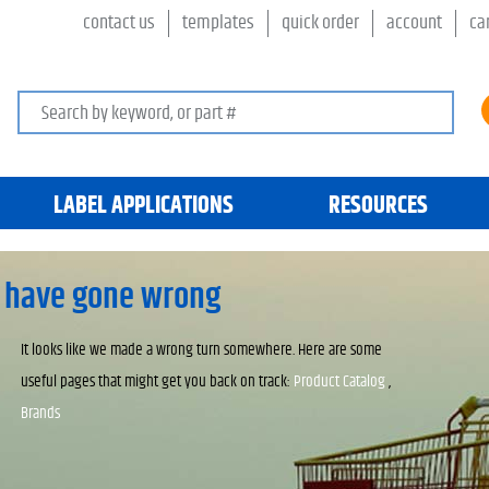
contact us
templates
quick order
account
ca
Search keywords or SKU
LABEL APPLICATIONS
RESOURCES
 have gone wrong
It looks like we made a wrong turn somewhere. Here are some
useful pages that might get you back on track:
Product Catalog
,
Brands