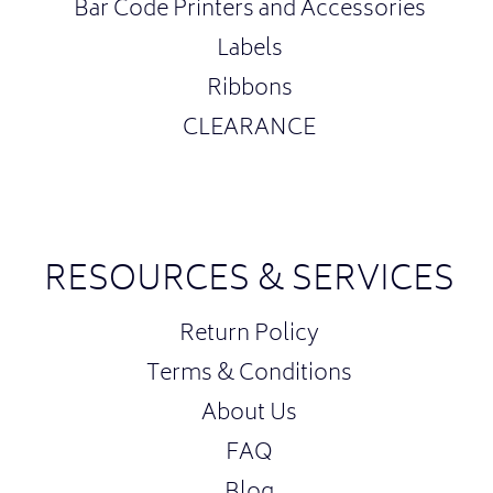
Bar Code Printers and Accessories
Labels
Ribbons
CLEARANCE
RESOURCES & SERVICES
Return Policy
Terms & Conditions
About Us
FAQ