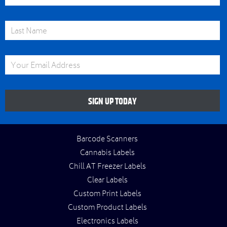
Last Name
Email Address
SIGN UP TODAY
Barcode Scanners
Cannabis Labels
Chill AT Freezer Labels
Clear Labels
Custom Print Labels
Custom Product Labels
Electronics Labels