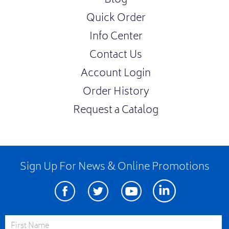
Blog
Quick Order
Info Center
Contact Us
Account Login
Order History
Request a Catalog
Sign Up For News & Online Promotions
Facebook
Twitter
Youtube
Linkedin
First Name