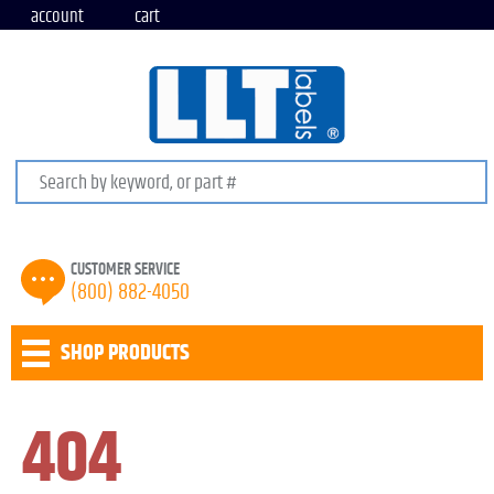
account
cart
Search keywords or SKU
CUSTOMER SERVICE
(800) 882-4050
SHOP PRODUCTS
404