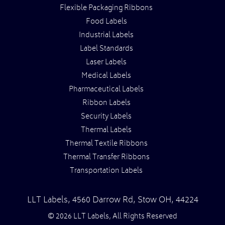
Flexible Packaging Ribbons
Food Labels
Industrial Labels
Label Standards
Laser Labels
Medical Labels
Pharmaceutical Labels
Ribbon Labels
Security Labels
Thermal Labels
Thermal Textile Ribbons
Thermal Transfer Ribbons
Transportation Labels
LLT Labels
,
4560 Darrow Rd,
Stow
OH
,
44224
© 2026 LLT Labels, All Rights Reserved