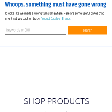
Whoops, something must have gone wrong
It looks like we made a wrong turn somewhere. Here are some useful pages that
might get you back on track:
Product Catalog
,
Brands
Search keywords or SKU
search
SHOP PRODUCTS