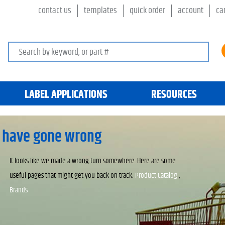
contact us
templates
quick order
account
ca
Search keywords or SKU
LABEL APPLICATIONS
RESOURCES
 have gone wrong
It looks like we made a wrong turn somewhere. Here are some
useful pages that might get you back on track:
Product Catalog
,
Brands