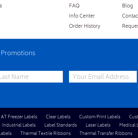
s
FAQ
Blog
Info Center
Contac
Order History
Reques
e Promotions
st Name
Email Address
l AT Freezer Labels
Clear Labels
Custom Print Labels
Cus
Industrial Labels
Label Standards
Laser Labels
Medical 
Labels
Thermal Textile Ribbons
Thermal Transfer Ribbons