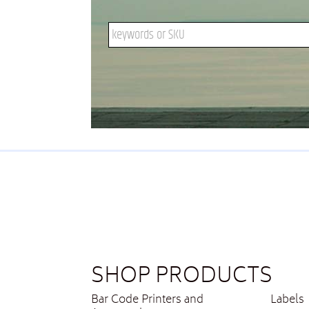
Search keywords or SKU
SHOP PRODUCTS
Bar Code Printers and
Labels