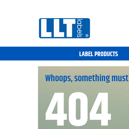
LABEL PRODUCTS
Whoops, something must
404