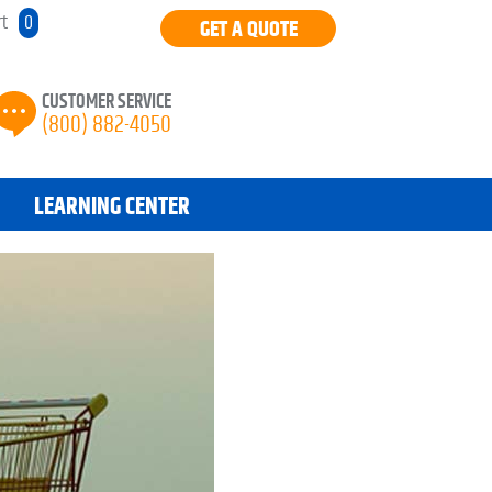
rt
0
GET A QUOTE
CUSTOMER SERVICE
(800) 882-4050
LEARNING CENTER