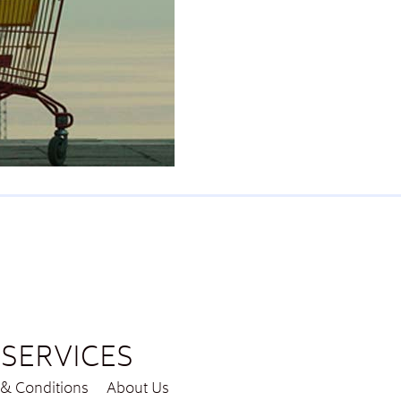
SERVICES
& Conditions
About Us