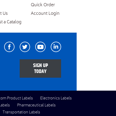
Quick Order
t Us
Account Login
t a Catalog
Facebook
Twitter
Youtube
Linkedin
SIGN UP
TODAY
tom Product Labels
Electronics Labels
Labels
Pharmaceutical Labels
Transportation Labels