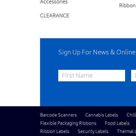
Accessories
Ribbon
CLEARANCE
Sign Up For News & Onlin
First Name
La
Barcode Scanners
Cannabis Labels
Chil
Flexible Packaging Ribbons
Food Labels
Ribbon Labels
Security Labels
Thermal 