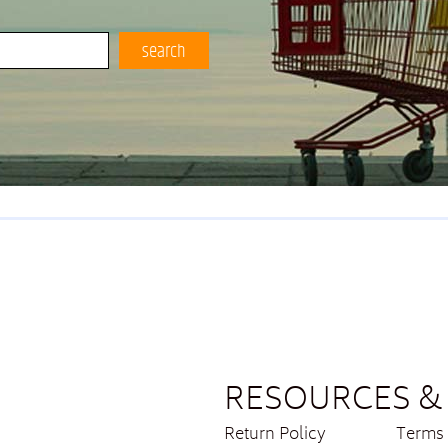
search
RESOURCES & 
Return Policy
Terms 