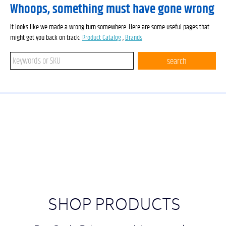
Whoops, something must have gone wrong
It looks like we made a wrong turn somewhere. Here are some useful pages that
might get you back on track:
Product Catalog
,
Brands
Search keywords or SKU
search
SHOP PRODUCTS