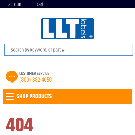
account
cart
Search keywords or SKU
CUSTOMER SERVICE
(800) 882-4050
SHOP PRODUCTS
404