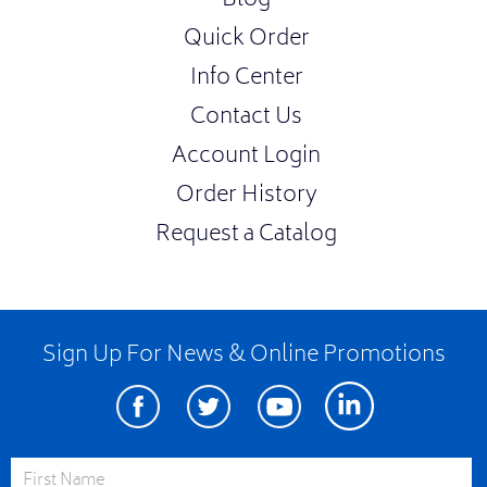
Blog
Quick Order
Info Center
Contact Us
Account Login
Order History
Request a Catalog
Sign Up For News & Online Promotions
Facebook
Twitter
Youtube
Linkedin
First Name