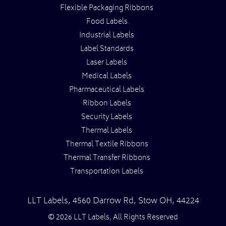
Flexible Packaging Ribbons
Food Labels
Industrial Labels
Label Standards
Laser Labels
Medical Labels
Pharmaceutical Labels
Ribbon Labels
Security Labels
Thermal Labels
Thermal Textile Ribbons
Thermal Transfer Ribbons
Transportation Labels
LLT Labels
,
4560 Darrow Rd,
Stow
OH
,
44224
© 2026 LLT Labels, All Rights Reserved