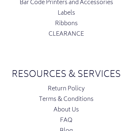
Bar Code Printers and Accessories
Labels
Ribbons
CLEARANCE
RESOURCES & SERVICES
Return Policy
Terms & Conditions
About Us
FAQ