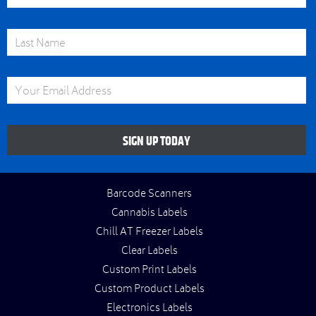
Last Name
Email Address
SIGN UP TODAY
Barcode Scanners
Cannabis Labels
Chill AT Freezer Labels
Clear Labels
Custom Print Labels
Custom Product Labels
Electronics Labels