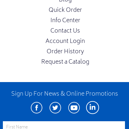
Blog
Quick Order
Info Center
Contact Us
Account Login
Order History
Request a Catalog
Sign Up For News & Online Promotions
Facebook
Twitter
Youtube
Linkedin
First Name