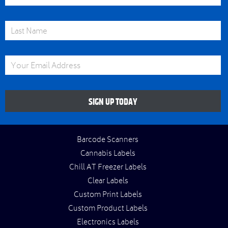
Last Name
Email Address
SIGN UP TODAY
Barcode Scanners
Cannabis Labels
Chill AT Freezer Labels
Clear Labels
Custom Print Labels
Custom Product Labels
Electronics Labels