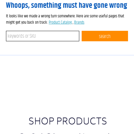
Whoops, something must have gone wrong
It looks like we made a wrong turn somewhere. Here are some useful pages that
might get you back on track:
Product Catalog
,
Brands
Search keywords or SKU
search
SHOP PRODUCTS