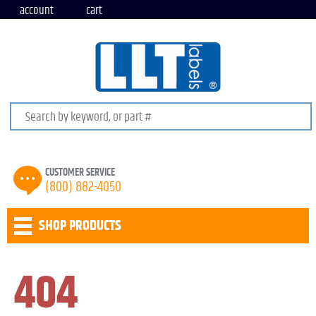
account
cart
Search keywords or SKU
CUSTOMER SERVICE
(800) 882-4050
SHOP PRODUCTS
404