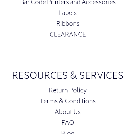
Bar Code Printers and Accessories
Labels
Ribbons
CLEARANCE
RESOURCES & SERVICES
Return Policy
Terms & Conditions
About Us
FAQ