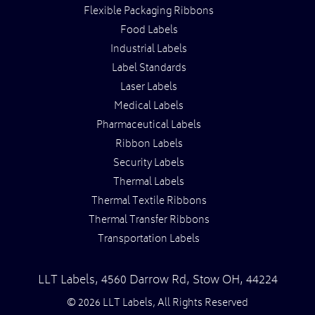
Flexible Packaging Ribbons
Food Labels
Industrial Labels
Label Standards
Laser Labels
Medical Labels
Pharmaceutical Labels
Ribbon Labels
Security Labels
Thermal Labels
Thermal Textile Ribbons
Thermal Transfer Ribbons
Transportation Labels
LLT Labels
,
4560 Darrow Rd,
Stow
OH
,
44224
© 2026 LLT Labels, All Rights Reserved