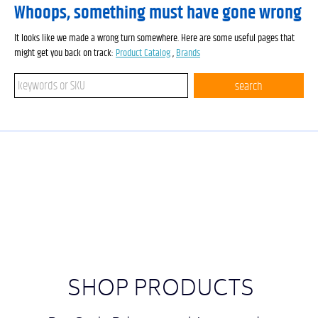
Whoops, something must have gone wrong
It looks like we made a wrong turn somewhere. Here are some useful pages that
might get you back on track:
Product Catalog
,
Brands
Search keywords or SKU
search
SHOP PRODUCTS