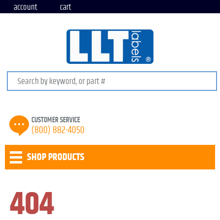
account
cart
Search keywords or SKU
CUSTOMER SERVICE
(800) 882-4050
SHOP PRODUCTS
404