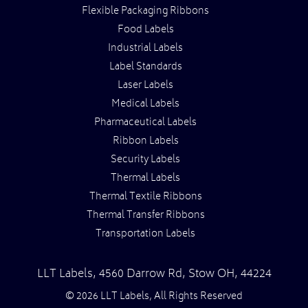
Flexible Packaging Ribbons
Food Labels
Industrial Labels
Label Standards
Laser Labels
Medical Labels
Pharmaceutical Labels
Ribbon Labels
Security Labels
Thermal Labels
Thermal Textile Ribbons
Thermal Transfer Ribbons
Transportation Labels
LLT Labels
,
4560 Darrow Rd,
Stow
OH
,
44224
© 2026 LLT Labels, All Rights Reserved