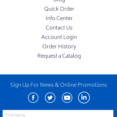
Blog
Quick Order
Info Center
Contact Us
Account Login
Order History
Request a Catalog
Sign Up For News & Online Promotions
Facebook
Twitter
Youtube
Linkedin
First Name