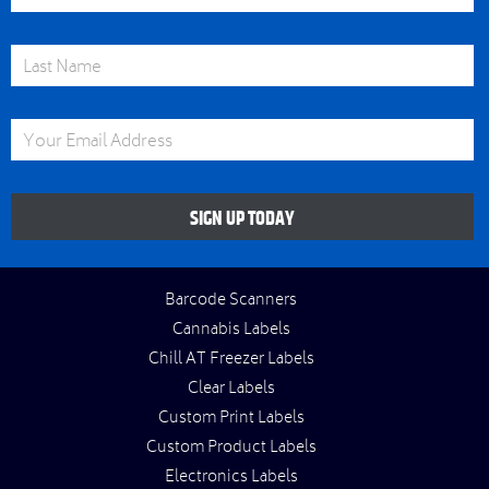
Last Name
Email Address
SIGN UP TODAY
Barcode Scanners
Cannabis Labels
Chill AT Freezer Labels
Clear Labels
Custom Print Labels
Custom Product Labels
Electronics Labels