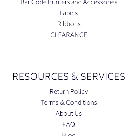
Bar Code Printers and Accessories
Labels
Ribbons
CLEARANCE
RESOURCES & SERVICES
Return Policy
Terms & Conditions
About Us
FAQ