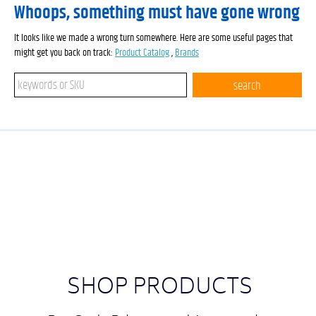
Whoops, something must have gone wrong
It looks like we made a wrong turn somewhere. Here are some useful pages that
might get you back on track:
Product Catalog
,
Brands
Search keywords or SKU
search
SHOP PRODUCTS