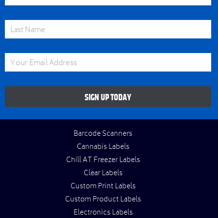
Last Name
Email Address
SIGN UP TODAY
Barcode Scanners
Cannabis Labels
Chill AT Freezer Labels
Clear Labels
Custom Print Labels
Custom Product Labels
Electronics Labels