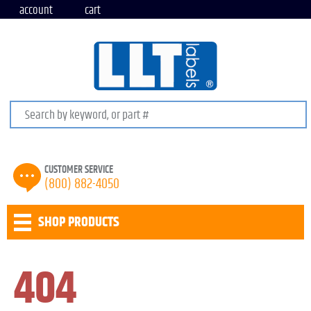
account
cart
Search keywords or SKU
CUSTOMER SERVICE
(800) 882-4050
SHOP PRODUCTS
404