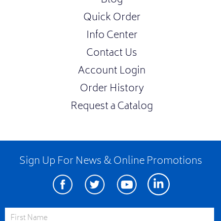
Blog
Quick Order
Info Center
Contact Us
Account Login
Order History
Request a Catalog
Sign Up For News & Online Promotions
Facebook
Twitter
Youtube
Linkedin
First Name