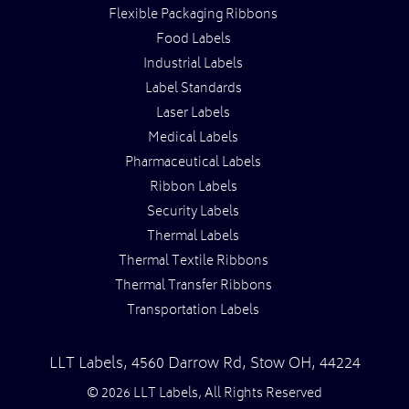
Flexible Packaging Ribbons
Food Labels
Industrial Labels
Label Standards
Laser Labels
Medical Labels
Pharmaceutical Labels
Ribbon Labels
Security Labels
Thermal Labels
Thermal Textile Ribbons
Thermal Transfer Ribbons
Transportation Labels
LLT Labels
,
4560 Darrow Rd,
Stow
OH
,
44224
© 2026 LLT Labels, All Rights Reserved