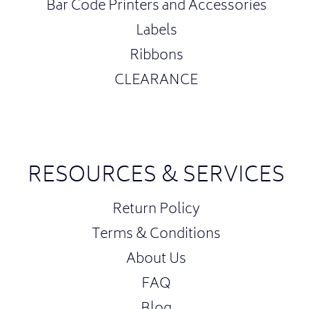
Bar Code Printers and Accessories
Labels
Ribbons
CLEARANCE
RESOURCES & SERVICES
Return Policy
Terms & Conditions
About Us
FAQ