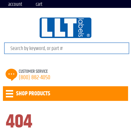
account
cart
Search keywords or SKU
CUSTOMER SERVICE
(800) 882-4050
SHOP PRODUCTS
404