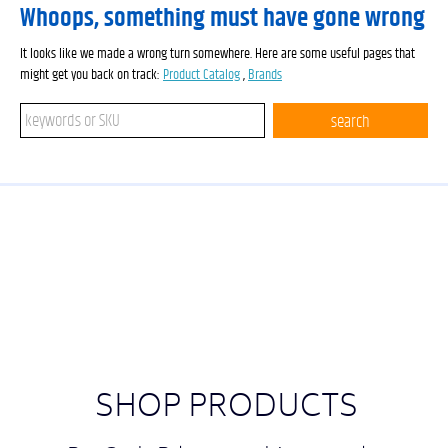
Whoops, something must have gone wrong
It looks like we made a wrong turn somewhere. Here are some useful pages that
might get you back on track:
Product Catalog
,
Brands
Search keywords or SKU
search
SHOP PRODUCTS