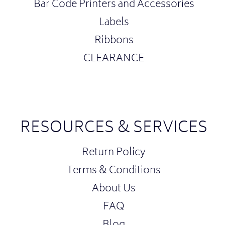
Bar Code Printers and Accessories
Labels
Ribbons
CLEARANCE
RESOURCES & SERVICES
Return Policy
Terms & Conditions
About Us
FAQ