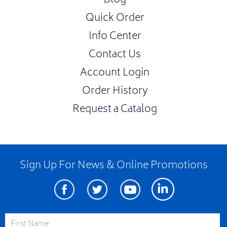
Blog
Quick Order
Info Center
Contact Us
Account Login
Order History
Request a Catalog
Sign Up For News & Online Promotions
Facebook
Twitter
Youtube
Linkedin
First Name