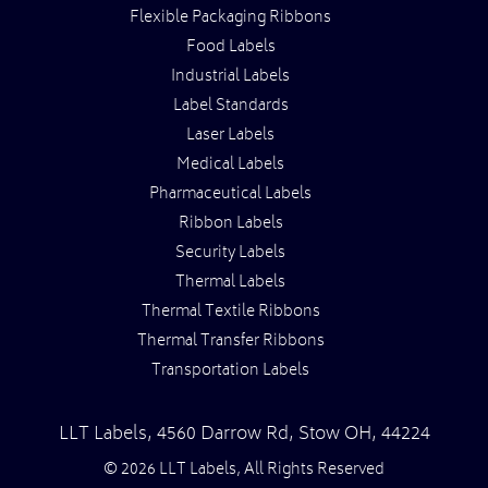
Flexible Packaging Ribbons
Food Labels
Industrial Labels
Label Standards
Laser Labels
Medical Labels
Pharmaceutical Labels
Ribbon Labels
Security Labels
Thermal Labels
Thermal Textile Ribbons
Thermal Transfer Ribbons
Transportation Labels
LLT Labels
,
4560 Darrow Rd,
Stow
OH
,
44224
© 2026 LLT Labels, All Rights Reserved