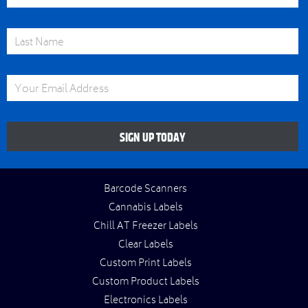
Last Name
Email Address
SIGN UP TODAY
Barcode Scanners
Cannabis Labels
Chill AT Freezer Labels
Clear Labels
Custom Print Labels
Custom Product Labels
Electronics Labels