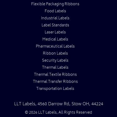
Flexible Packaging Ribbons
Food Labels
Industrial Labels
Label Standards
Laser Labels
Medical Labels
Pharmaceutical Labels
Ribbon Labels
Security Labels
Thermal Labels
Thermal Textile Ribbons
Thermal Transfer Ribbons
Transportation Labels
LLT Labels
,
4560 Darrow Rd,
Stow
OH
,
44224
© 2026 LLT Labels, All Rights Reserved