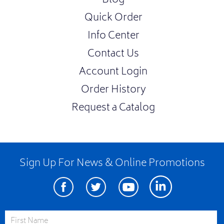
Blog
Quick Order
Info Center
Contact Us
Account Login
Order History
Request a Catalog
Sign Up For News & Online Promotions
Facebook
Twitter
Youtube
Linkedin
First Name