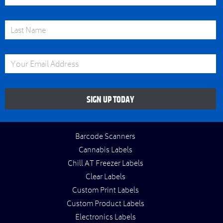
Last Name
Email Address
SIGN UP TODAY
Barcode Scanners
Cannabis Labels
Chill AT Freezer Labels
Clear Labels
Custom Print Labels
Custom Product Labels
Electronics Labels