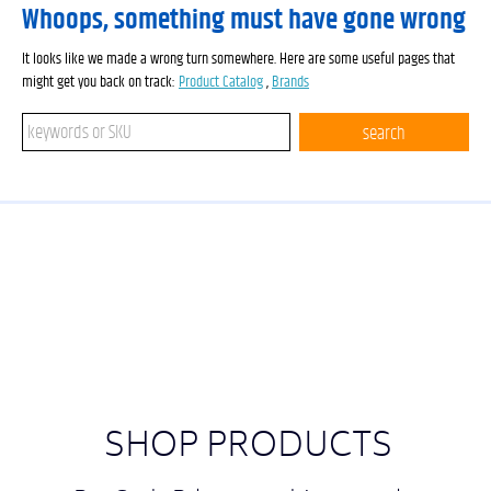
Whoops, something must have gone wrong
It looks like we made a wrong turn somewhere. Here are some useful pages that
might get you back on track:
Product Catalog
,
Brands
Search keywords or SKU
search
SHOP PRODUCTS