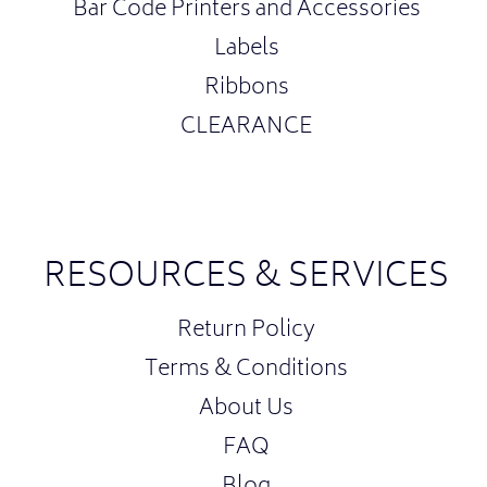
Bar Code Printers and Accessories
Labels
Ribbons
CLEARANCE
RESOURCES & SERVICES
Return Policy
Terms & Conditions
About Us
FAQ