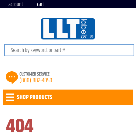
account
cart
Search keywords or SKU
CUSTOMER SERVICE
(800) 882-4050
SHOP PRODUCTS
404