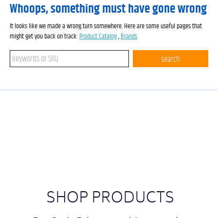
Whoops, something must have gone wrong
It looks like we made a wrong turn somewhere. Here are some useful pages that
might get you back on track:
Product Catalog
,
Brands
Search keywords or SKU
search
SHOP PRODUCTS