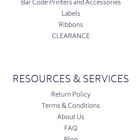
Bar Code Printers and Accessories
Labels
Ribbons
CLEARANCE
RESOURCES & SERVICES
Return Policy
Terms & Conditions
About Us
FAQ