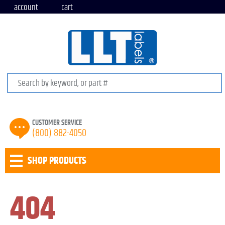
account
cart
Search keywords or SKU
CUSTOMER SERVICE
(800) 882-4050
SHOP PRODUCTS
404