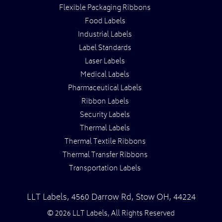
Flexible Packaging Ribbons
Food Labels
Industrial Labels
Label Standards
Laser Labels
Medical Labels
Pharmaceutical Labels
Ribbon Labels
Security Labels
Thermal Labels
Thermal Textile Ribbons
Thermal Transfer Ribbons
Transportation Labels
LLT Labels
,
4560 Darrow Rd,
Stow
OH
,
44224
© 2026 LLT Labels, All Rights Reserved