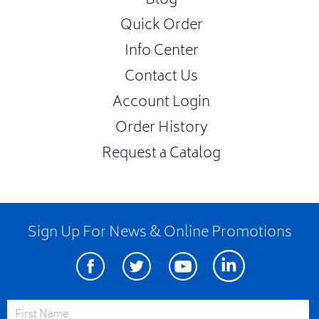
Blog
Quick Order
Info Center
Contact Us
Account Login
Order History
Request a Catalog
Sign Up For News & Online Promotions
Facebook
Twitter
Youtube
Linkedin
First Name