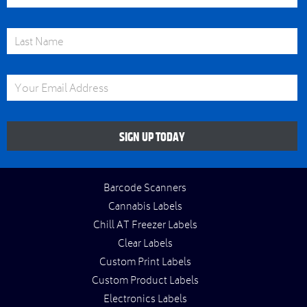
Last Name
Email Address
SIGN UP TODAY
Barcode Scanners
Cannabis Labels
Chill AT Freezer Labels
Clear Labels
Custom Print Labels
Custom Product Labels
Electronics Labels