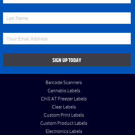
Last Name
Email Address
SIGN UP TODAY
Barcode Scanners
Cannabis Labels
Chill AT Freezer Labels
Clear Labels
Custom Print Labels
Custom Product Labels
Electronics Labels