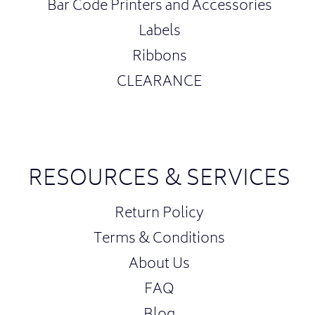
Bar Code Printers and Accessories
Labels
Ribbons
CLEARANCE
RESOURCES & SERVICES
Return Policy
Terms & Conditions
About Us
FAQ