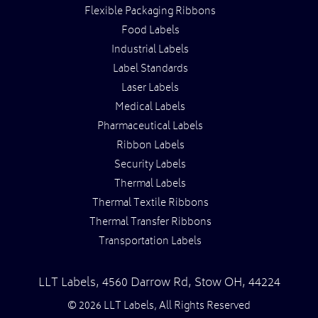
Flexible Packaging Ribbons
Food Labels
Industrial Labels
Label Standards
Laser Labels
Medical Labels
Pharmaceutical Labels
Ribbon Labels
Security Labels
Thermal Labels
Thermal Textile Ribbons
Thermal Transfer Ribbons
Transportation Labels
LLT Labels
,
4560 Darrow Rd,
Stow
OH
,
44224
© 2026 LLT Labels, All Rights Reserved