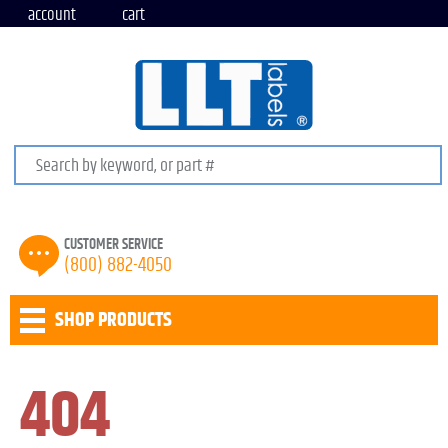
account
cart
Search keywords or SKU
CUSTOMER SERVICE
(800) 882-4050
SHOP PRODUCTS
404