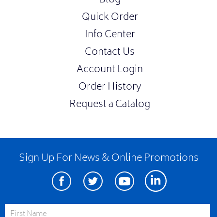
Blog
Quick Order
Info Center
Contact Us
Account Login
Order History
Request a Catalog
Sign Up For News & Online Promotions
Facebook
Twitter
Youtube
Linkedin
First Name