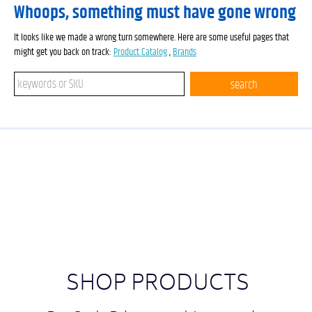
Whoops, something must have gone wrong
It looks like we made a wrong turn somewhere. Here are some useful pages that
might get you back on track:
Product Catalog
,
Brands
Search keywords or SKU
search
SHOP PRODUCTS