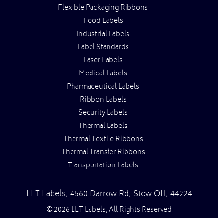
Flexible Packaging Ribbons
Food Labels
Industrial Labels
Label Standards
Laser Labels
Medical Labels
Pharmaceutical Labels
Ribbon Labels
Security Labels
Thermal Labels
Thermal Textile Ribbons
Thermal Transfer Ribbons
Transportation Labels
LLT Labels
,
4560 Darrow Rd,
Stow
OH
,
44224
© 2026 LLT Labels, All Rights Reserved