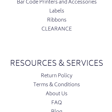
Bar Code Printers and Accessories
Labels
Ribbons
CLEARANCE
RESOURCES & SERVICES
Return Policy
Terms & Conditions
About Us
FAQ