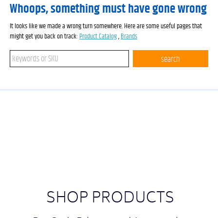
Whoops, something must have gone wrong
It looks like we made a wrong turn somewhere. Here are some useful pages that
might get you back on track:
Product Catalog
,
Brands
Search keywords or SKU
search
SHOP PRODUCTS