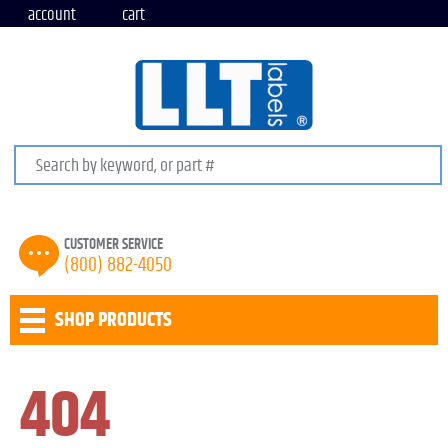
account
cart
Search keywords or SKU
CUSTOMER SERVICE
(800) 882-4050
SHOP PRODUCTS
404