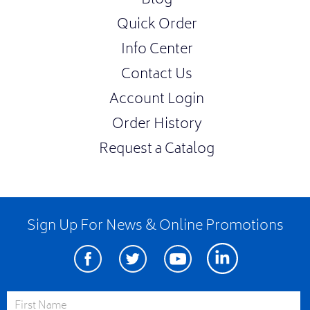
Blog
Quick Order
Info Center
Contact Us
Account Login
Order History
Request a Catalog
Sign Up For News & Online Promotions
Facebook
Twitter
Youtube
Linkedin
First Name