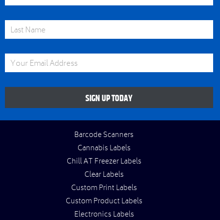
Last Name
Email Address
SIGN UP TODAY
Barcode Scanners
Cannabis Labels
Chill AT Freezer Labels
Clear Labels
Custom Print Labels
Custom Product Labels
Electronics Labels