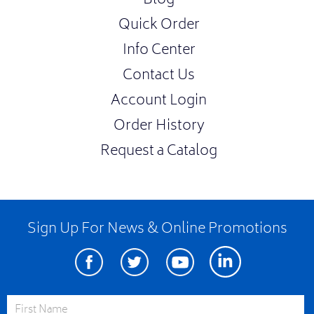
Blog
Quick Order
Info Center
Contact Us
Account Login
Order History
Request a Catalog
Sign Up For News & Online Promotions
Facebook
Twitter
Youtube
Linkedin
First Name