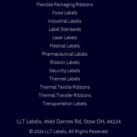
Flexible Packaging Ribbons
Food Labels
Industrial Labels
Label Standards
Laser Labels
Medical Labels
Pharmaceutical Labels
Ribbon Labels
Security Labels
Thermal Labels
Thermal Textile Ribbons
Thermal Transfer Ribbons
Transportation Labels
LLT Labels
,
4560 Darrow Rd,
Stow
OH
,
44224
© 2026 LLT Labels, All Rights Reserved