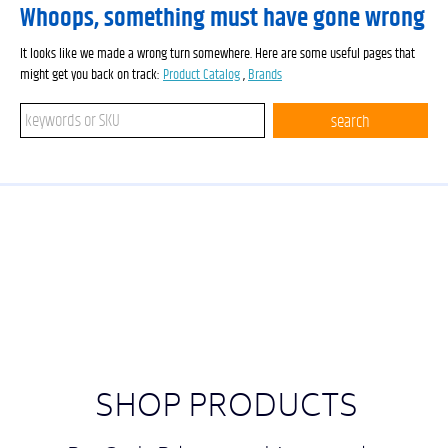
Whoops, something must have gone wrong
It looks like we made a wrong turn somewhere. Here are some useful pages that
might get you back on track:
Product Catalog
,
Brands
Search keywords or SKU
search
SHOP PRODUCTS