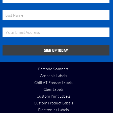
Last Name
Email Address
SIGN UP TODAY
Barcode Scanners
Cannabis Labels
Chill AT Freezer Labels
Clear Labels
Custom Print Labels
Custom Product Labels
Electronics Labels