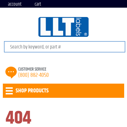
account
cart
Search keywords or SKU
CUSTOMER SERVICE
(800) 882-4050
SHOP PRODUCTS
404