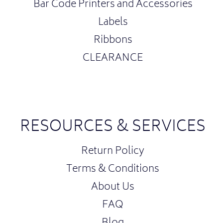
Bar Code Printers and Accessories
Labels
Ribbons
CLEARANCE
RESOURCES & SERVICES
Return Policy
Terms & Conditions
About Us
FAQ