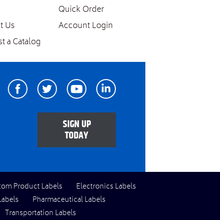
Quick Order
t Us
Account Login
t a Catalog
Facebook
Twitter
Youtube
Linkedin
SIGN UP
TODAY
tom Product Labels
Electronics Labels
Labels
Pharmaceutical Labels
Transportation Labels