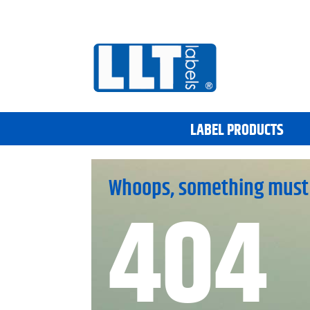
LABEL PRODUCTS
Whoops, something must
404