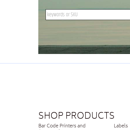
Search keywords or SKU
SHOP PRODUCTS
Bar Code Printers and
Labels