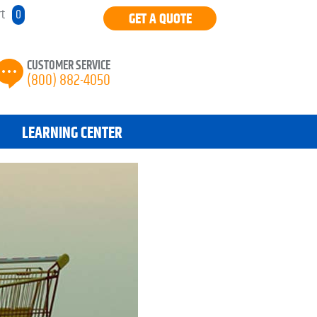
rt
0
GET A QUOTE
CUSTOMER SERVICE
(800) 882-4050
LEARNING CENTER