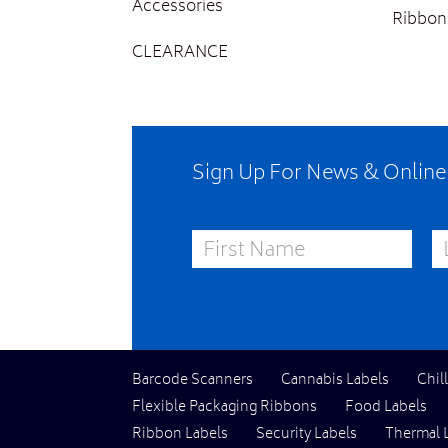
Accessories
Ribbon
CLEARANCE
Sign Up For News & Onlin
First Name
La
Barcode Scanners
Cannabis Labels
Chil
Flexible Packaging Ribbons
Food Labels
Ribbon Labels
Security Labels
Thermal 