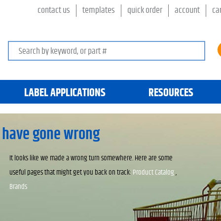
contact us
templates
quick order
account
ca
Search keywords or SKU
LABEL APPLICATIONS
RESOURCES
 have gone wrong
It looks like we made a wrong turn somewhere. Here are some
useful pages that might get you back on track:
Product Catalog
,
Brands