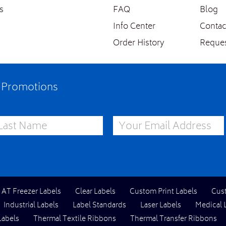
s
FAQ
Blog
Info Center
Contac
Order History
Reques
e Promotions
st Name
Email Address
l AT Freezer Labels
Clear Labels
Custom Print Labels
Cus
Industrial Labels
Label Standards
Laser Labels
Medical 
Labels
Thermal Textile Ribbons
Thermal Transfer Ribbons