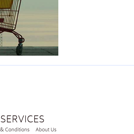
SERVICES
& Conditions
About Us