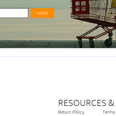
search
RESOURCES & 
Return Policy
Terms 