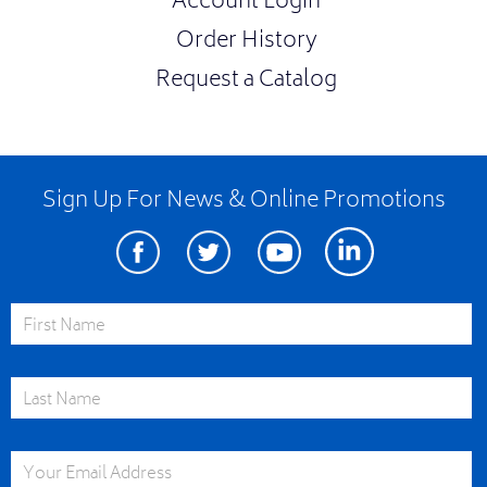
Account Login
Order History
Request a Catalog
Sign Up For News & Online Promotions
Facebook
Twitter
Youtube
Linkedin
First Name
Last Name
Email Address