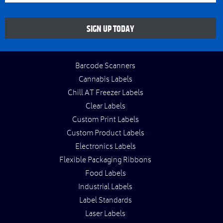
SIGN UP TODAY
Barcode Scanners
Cannabis Labels
Chill AT Freezer Labels
Clear Labels
Custom Print Labels
Custom Product Labels
Electronics Labels
Flexible Packaging Ribbons
Food Labels
Industrial Labels
Label Standards
Laser Labels