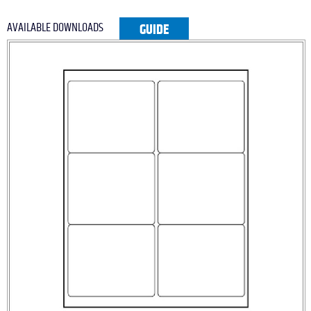
AVAILABLE DOWNLOADS
GUIDE