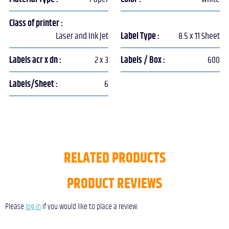
Class of printer :
Laser and Ink Jet
Label Type :
8.5 x 11 Sheet
Labels acr x dn :
2 x 3
Labels / Box :
600
Labels/Sheet :
6
RELATED PRODUCTS
PRODUCT REVIEWS
Please
log in
if you would like to place a review.