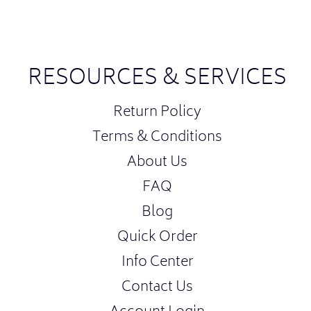
RESOURCES & SERVICES
Return Policy
Terms & Conditions
About Us
FAQ
Blog
Quick Order
Info Center
Contact Us