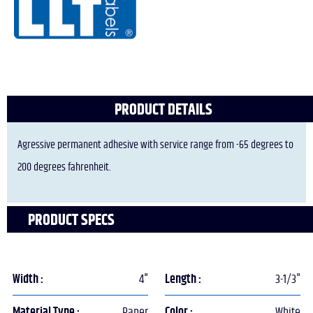
PRODUCT DETAILS
Agressive permanent adhesive with service range from -65 degrees to
200 degrees fahrenheit.
PRODUCT SPECS
Width :
4"
Length :
3-1/3"
Material Type :
Paper
Color :
White