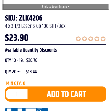
SKU: ZLK4206
4 x 3-1/3 Laser 6-up 100 SHT/Box
$
23.90
Available Quantity Discounts
QTY 10 - 19:
$20.76
QTY 20 + :
$18.44
MIN QTY: 0
ADD TO CART