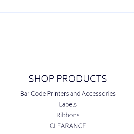
SHOP PRODUCTS
Bar Code Printers and Accessories
Labels
Ribbons
CLEARANCE