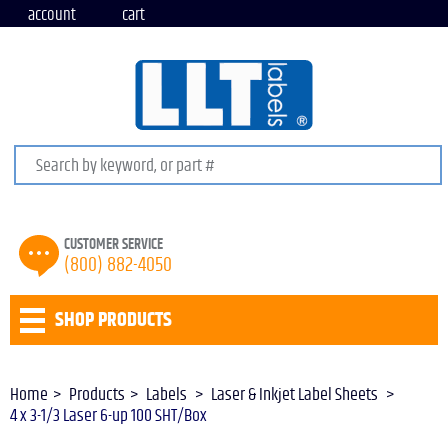
account
cart
Search keywords or SKU
CUSTOMER SERVICE
(800) 882-4050
SHOP PRODUCTS
Home
Products
Labels
Laser & Inkjet Label Sheets
4 x 3-1/3 Laser 6-up 100 SHT/Box