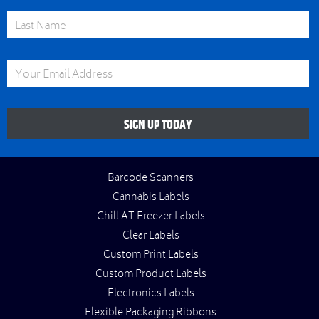
Last Name
Email Address
SIGN UP TODAY
Barcode Scanners
Cannabis Labels
Chill AT Freezer Labels
Clear Labels
Custom Print Labels
Custom Product Labels
Electronics Labels
Flexible Packaging Ribbons