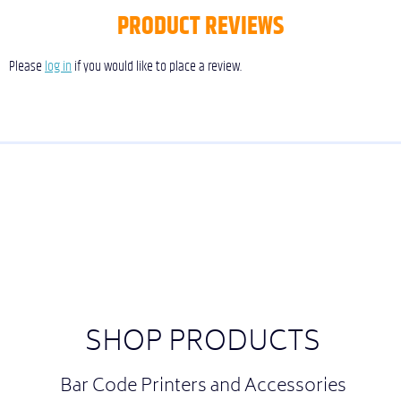
PRODUCT REVIEWS
Please
log in
if you would like to place a review.
SHOP PRODUCTS
Bar Code Printers and Accessories