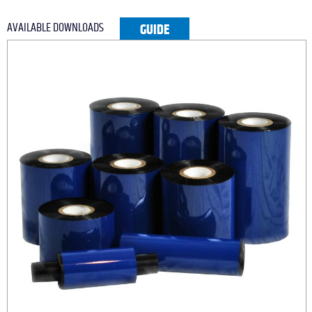
AVAILABLE DOWNLOADS
GUIDE