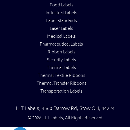
Food Labels
Industrial Labels
Label Standards
Laser Labels
Medical Labels
Pharmaceutical Labels
Ribbon Labels
Security Labels
Thermal Labels
Thermal Textile Ribbons
Thermal Transfer Ribbons
Transportation Labels
LLT Labels
,
4560 Darrow Rd,
Stow
OH
,
44224
© 2026 LLT Labels, All Rights Reserved