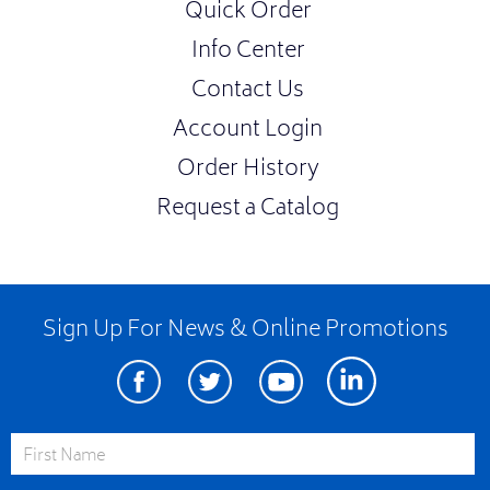
Quick Order
Info Center
Contact Us
Account Login
Order History
Request a Catalog
Sign Up For News & Online Promotions
Facebook
Twitter
Youtube
Linkedin
First Name