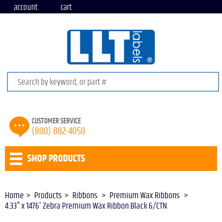
account
cart
Search keywords or SKU
CUSTOMER SERVICE
(800) 882-4050
SHOP PRODUCTS
Home
Products
Ribbons
Premium Wax Ribbons
4.33" x 1476' Zebra Premium Wax Ribbon Black 6/CTN