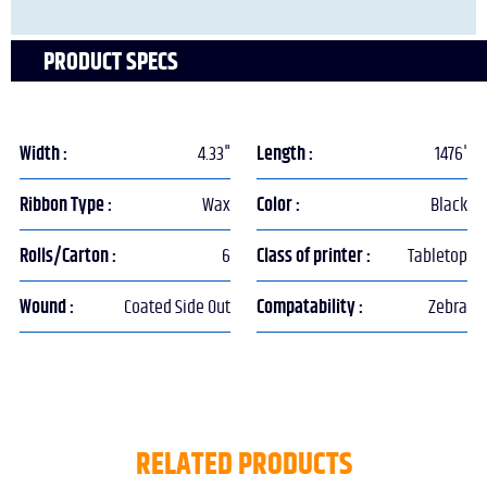
PRODUCT SPECS
Width :
4.33"
Length :
1476'
Ribbon Type :
Wax
Color :
Black
Rolls/Carton :
6
Class of printer :
Tabletop
Wound :
Coated Side Out
Compatability :
Zebra
RELATED PRODUCTS