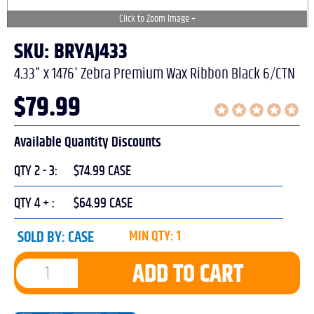
SKU: BRYAJ433
4.33" x 1476' Zebra Premium Wax Ribbon Black 6/CTN
$
79.99
Available Quantity Discounts
QTY 2 - 3:
$74.99 CASE
QTY 4 + :
$64.99 CASE
SOLD BY:
CASE
MIN QTY: 1
ADD TO CART