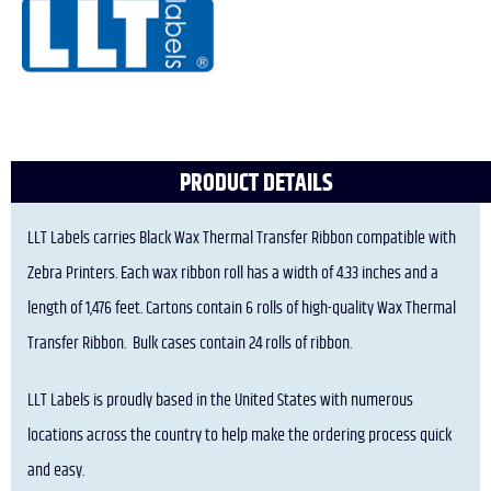
PRODUCT DETAILS
LLT Labels carries Black Wax Thermal Transfer Ribbon compatible with
Zebra Printers. Each wax ribbon roll has a width of 4.33 inches and a
length of 1,476 feet. Cartons contain 6 rolls of high-quality Wax Thermal
Transfer Ribbon. Bulk cases contain 24 rolls of ribbon.
LLT Labels is proudly based in the United States with numerous
locations across the country to help make the ordering process quick
and easy.