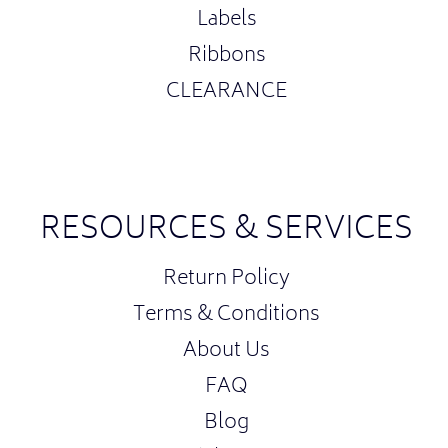
Labels
Ribbons
CLEARANCE
RESOURCES & SERVICES
Return Policy
Terms & Conditions
About Us
FAQ
Blog