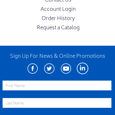
Contact Us
Account Login
Order History
Request a Catalog
Sign Up For News & Online Promotions
Facebook
Twitter
Youtube
Linkedin
First Name
Last Name