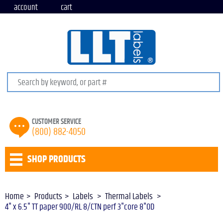
account
cart
Search keywords or SKU
CUSTOMER SERVICE
(800) 882-4050
SHOP PRODUCTS
Home
Products
Labels
Thermal Labels
4" x 6.5" TT paper 900/RL 8/CTN perf 3"core 8"OD