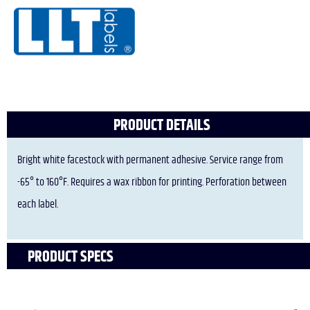
PRODUCT DETAILS
Bright white facestock with permanent adhesive. Service range from
-65° to 160°F. Requires a wax ribbon for printing. Perforation between
each label.
PRODUCT SPECS