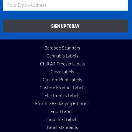
Email Address
SIGN UP TODAY
Barcode Scanners
Cannabis Labels
Chill AT Freezer Labels
Clear Labels
Custom Print Labels
Custom Product Labels
Electronics Labels
Flexible Packaging Ribbons
Food Labels
Industrial Labels
Label Standards