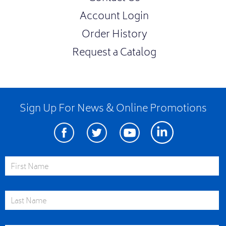
Account Login
Order History
Request a Catalog
Sign Up For News & Online Promotions
Facebook
Twitter
Youtube
Linkedin
First Name
Last Name