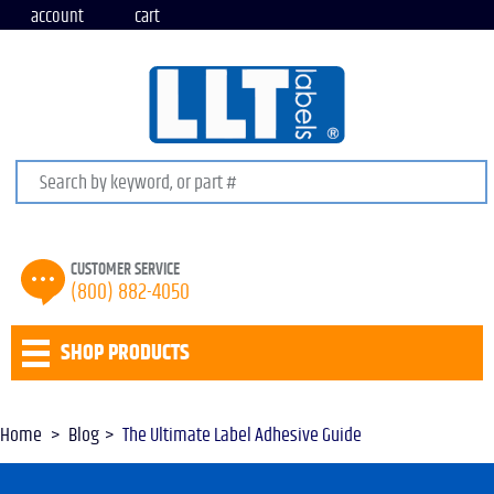
account
cart
Search keywords or SKU
CUSTOMER SERVICE
(800) 882-4050
SHOP PRODUCTS
Home
Blog
The Ultimate Label Adhesive Guide