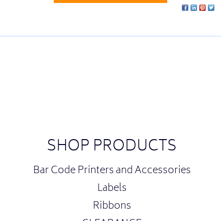
SHOP PRODUCTS
Bar Code Printers and Accessories
Labels
Ribbons