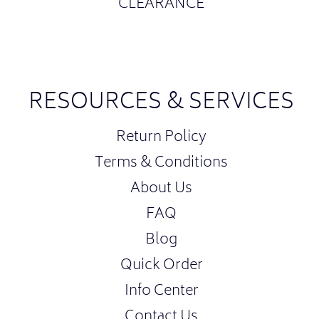
CLEARANCE
RESOURCES & SERVICES
Return Policy
Terms & Conditions
About Us
FAQ
Blog
Quick Order
Info Center
Contact Us