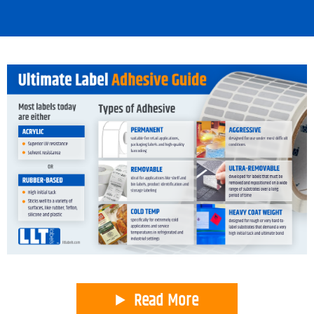
Read More