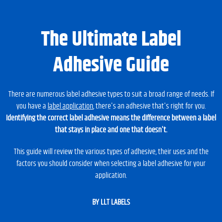
The Ultimate Label
Adhesive Guide
There are numerous label adhesive types to suit a broad range of needs. If
you have a
label application
, there's an adhesive that's right for you.
Identifying the correct label adhesive means the difference between a label
that stays in place and one that doesn't.
This guide will review the various types of adhesive, their uses and the
factors you should consider when selecting a label adhesive for your
application.
BY LLT LABELS