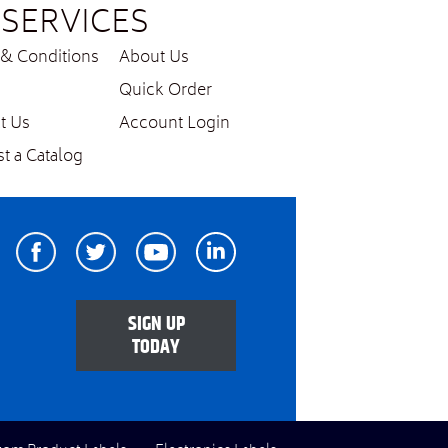
SERVICES
& Conditions
About Us
Quick Order
t Us
Account Login
t a Catalog
Facebook
Twitter
Youtube
Linkedin
SIGN UP
TODAY