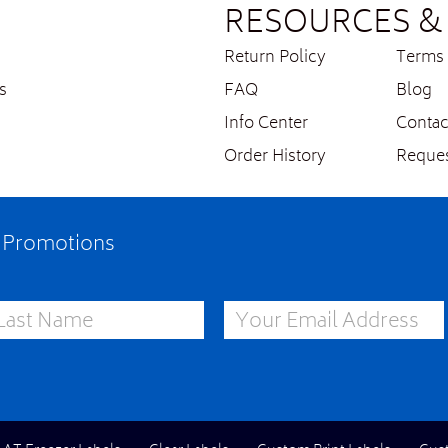
RESOURCES & 
Return Policy
Terms 
s
FAQ
Blog
Info Center
Contac
Order History
Reques
e Promotions
st Name
Email Address