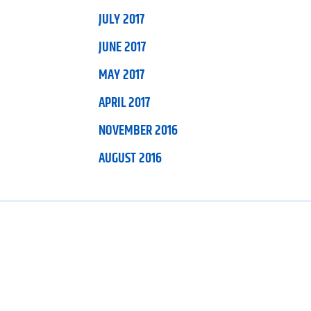
JULY 2017
JUNE 2017
MAY 2017
APRIL 2017
NOVEMBER 2016
AUGUST 2016