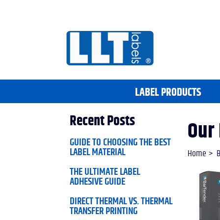
LABEL PRODUCTS
Recent Posts
Our 
GUIDE TO CHOOSING THE BEST
LABEL MATERIAL
Home
B
THE ULTIMATE LABEL
ADHESIVE GUIDE
DIRECT THERMAL VS. THERMAL
TRANSFER PRINTING