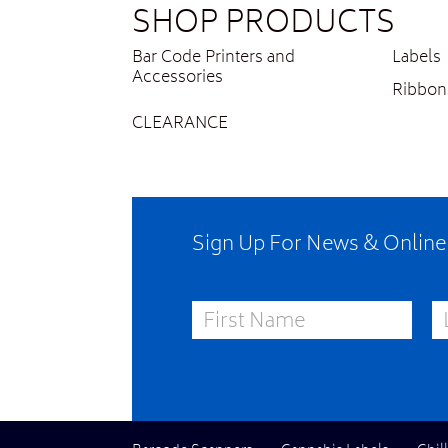
SHOP PRODUCTS
Bar Code Printers and
Labels
Accessories
Ribbon
CLEARANCE
Sign Up For News & Onlin
First Name
La