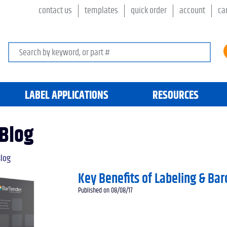
contact us
templates
quick order
account
ca
Search keywords or SKU
LABEL APPLICATIONS
RESOURCES
Blog
log
Key Benefits of Labeling & Ba
Published on 08/08/17