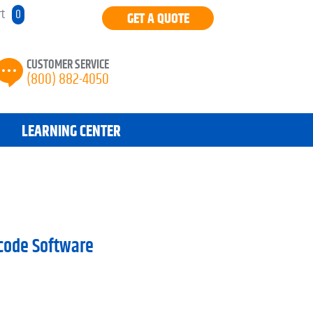
rt
0
GET A QUOTE
CUSTOMER SERVICE
(800) 882-4050
LEARNING CENTER
rcode Software