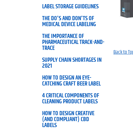
LABEL STORAGE GUIDELINES
THE DO'S AND DON'TS OF
MEDICAL DEVICE LABELING
THE IMPORTANCE OF
PHARMACEUTICAL TRACK-AND-
TRACE
Back to To
SUPPLY CHAIN SHORTAGES IN
2021
HOW TO DESIGN AN EYE-
CATCHING CRAFT BEER LABEL
4 CRITICAL COMPONENTS OF
CLEANING PRODUCT LABELS
HOW TO DESIGN CREATIVE
(AND COMPLIANT) CBD
LABELS