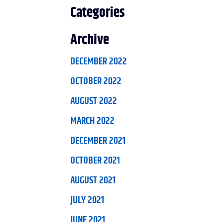
Categories
Archive
DECEMBER 2022
OCTOBER 2022
AUGUST 2022
MARCH 2022
DECEMBER 2021
OCTOBER 2021
AUGUST 2021
JULY 2021
JUNE 2021