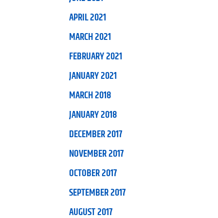
APRIL 2021
MARCH 2021
FEBRUARY 2021
JANUARY 2021
MARCH 2018
JANUARY 2018
DECEMBER 2017
NOVEMBER 2017
OCTOBER 2017
SEPTEMBER 2017
AUGUST 2017