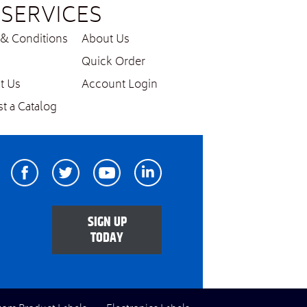
SERVICES
& Conditions
About Us
Quick Order
t Us
Account Login
t a Catalog
Facebook
Twitter
Youtube
Linkedin
SIGN UP
TODAY