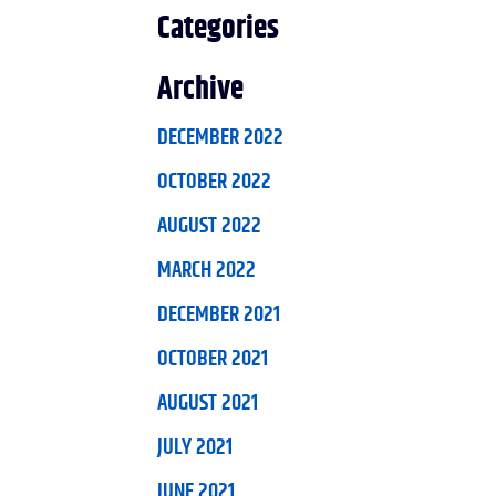
Categories
Archive
DECEMBER 2022
OCTOBER 2022
AUGUST 2022
MARCH 2022
DECEMBER 2021
OCTOBER 2021
AUGUST 2021
JULY 2021
JUNE 2021