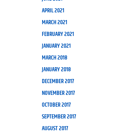
APRIL 2021
MARCH 2021
FEBRUARY 2021
JANUARY 2021
MARCH 2018
JANUARY 2018
DECEMBER 2017
NOVEMBER 2017
OCTOBER 2017
SEPTEMBER 2017
AUGUST 2017