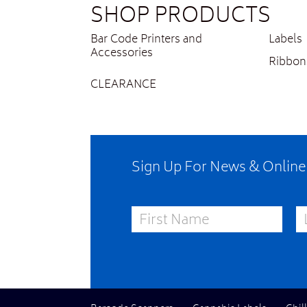
SHOP PRODUCTS
Bar Code Printers and
Labels
Accessories
Ribbon
CLEARANCE
Sign Up For News & Onlin
First Name
La