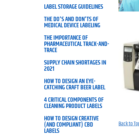
LABEL STORAGE GUIDELINES
THE DO'S AND DON'TS OF
MEDICAL DEVICE LABELING
THE IMPORTANCE OF
PHARMACEUTICAL TRACK-AND-
TRACE
SUPPLY CHAIN SHORTAGES IN
2021
HOW TO DESIGN AN EYE-
CATCHING CRAFT BEER LABEL
4 CRITICAL COMPONENTS OF
CLEANING PRODUCT LABELS
HOW TO DESIGN CREATIVE
Back to To
(AND COMPLIANT) CBD
LABELS