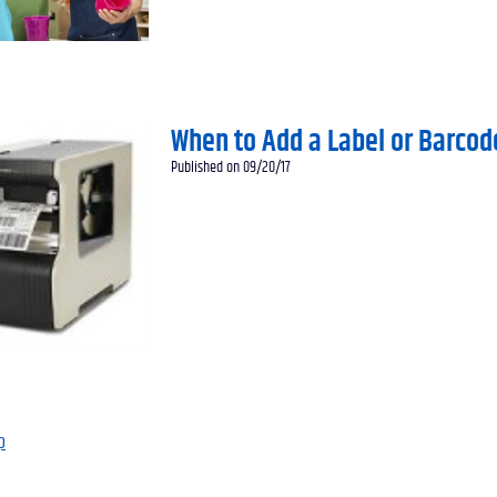
When to Add a Label or Barcod
Published on 09/20/17
p