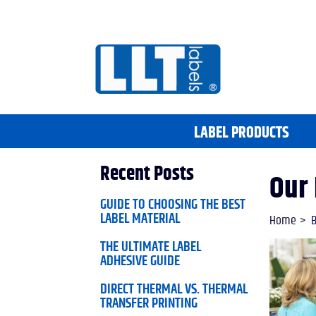
LABEL PRODUCTS
Recent Posts
Our 
GUIDE TO CHOOSING THE BEST
LABEL MATERIAL
Home
B
THE ULTIMATE LABEL
ADHESIVE GUIDE
DIRECT THERMAL VS. THERMAL
TRANSFER PRINTING