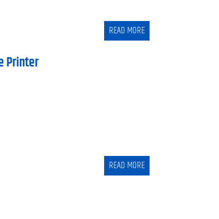
READ MORE
e Printer
READ MORE