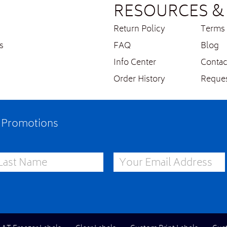
RESOURCES & 
Return Policy
Terms 
s
FAQ
Blog
Info Center
Contac
Order History
Reques
e Promotions
st Name
Email Address