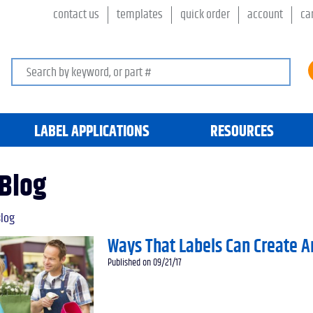
contact us
templates
quick order
account
ca
Search keywords or SKU
LABEL APPLICATIONS
RESOURCES
Blog
log
Ways That Labels Can Create A
Published on 09/21/17