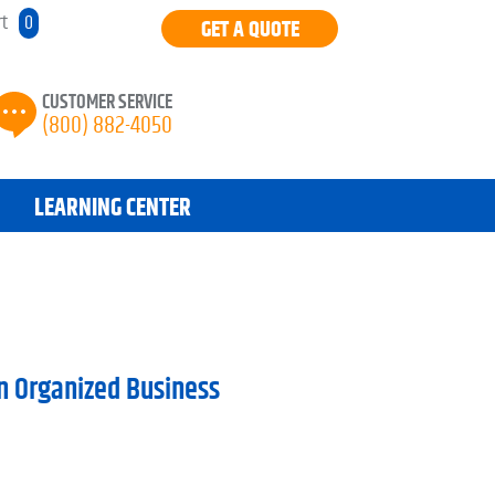
rt
0
GET A QUOTE
CUSTOMER SERVICE
(800) 882-4050
LEARNING CENTER
n Organized Business