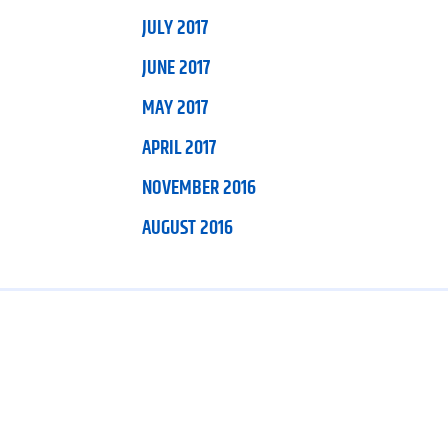
JULY 2017
JUNE 2017
MAY 2017
APRIL 2017
NOVEMBER 2016
AUGUST 2016